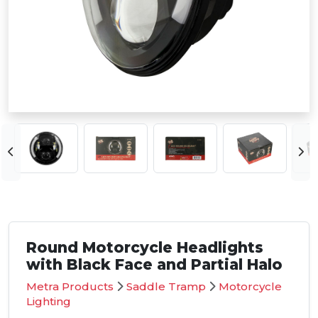
Round Motorcycle Headlights
with Black Face and Partial Halo
Metra Products
Saddle Tramp
Motorcycle
Lighting