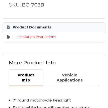
SKU:
BC-703B
Product Documents
Installation Instructions
More Product Info
Product
Vehicle
Info
Applications
7" round motorcycle headlight
Partial white halos with amber turn signal