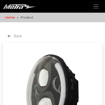
Home
Product
Back