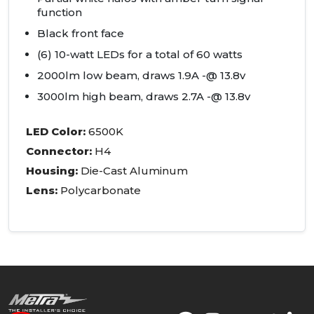
function
Black front face
(6) 10-watt
LED
s for a total of 60 watts
2000lm low beam, draws 1.9A -@ 13.8v
3000lm high beam, draws 2.7A -@ 13.8v
LED
Color:
6500K
Connector:
H4
Housing:
Die-Cast Aluminum
Lens:
Polycarbonate