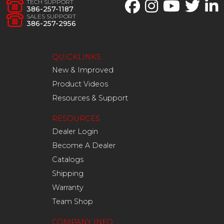
TECH SUPPORT
386-257-1187
SALES SUPPORT
386-257-2956
QUICKLINKS
New & Improved
Product Videos
Resources & Support
RESOURCES
Dealer Login
Become A Dealer
Catalogs
Shipping
Warranty
Team Shop
COMPANY INFO