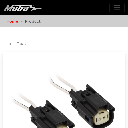
Home
Product
Back