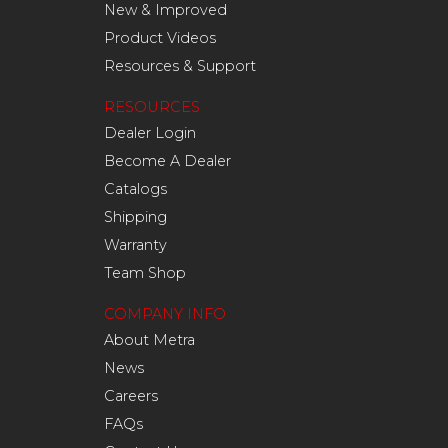
New & Improved
Product Videos
Resources & Support
RESOURCES
Dealer Login
Become A Dealer
Catalogs
Shipping
Warranty
Team Shop
COMPANY INFO
About Metra
News
Careers
FAQs