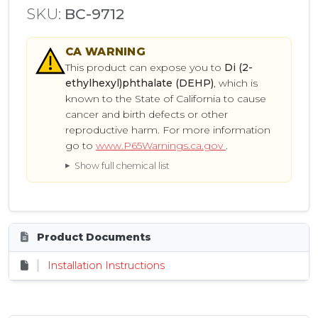
SKU:
BC-9712
CA
WARNING
This product can expose you to
Di (2-
ethylhexyl)phthalate (DEHP)
, which is
known to the State of California to cause
cancer and birth defects or other
reproductive harm. For more information
go to
www.P65Warnings.ca.gov
.
Show full chemical list
Product Documents
Installation Instructions