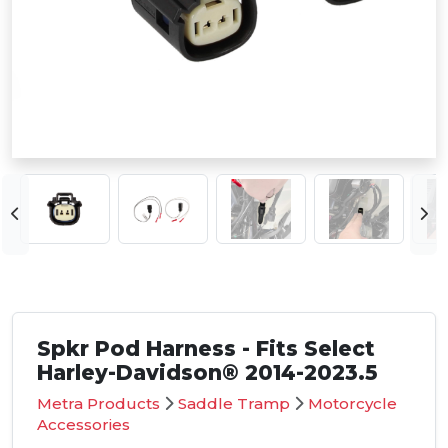
Spkr Pod Harness - Fits Select
Harley-Davidson® 2014-2023.5
Metra Products
Saddle Tramp
Motorcycle
Accessories