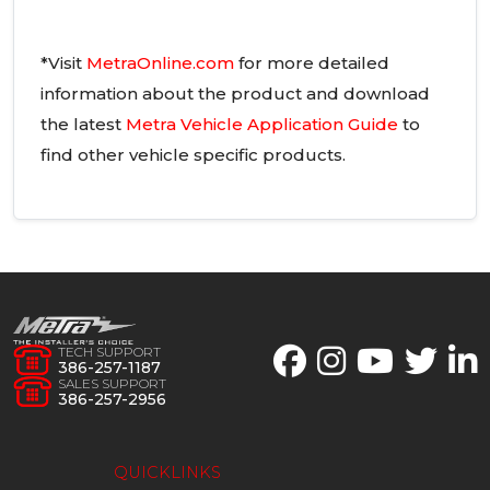
*Visit
MetraOnline.com
for more detailed
information about the product and download
the latest
Metra Vehicle Application Guide
to
find other vehicle specific products.
TECH SUPPORT
386-257-1187
SALES SUPPORT
386-257-2956
QUICKLINKS