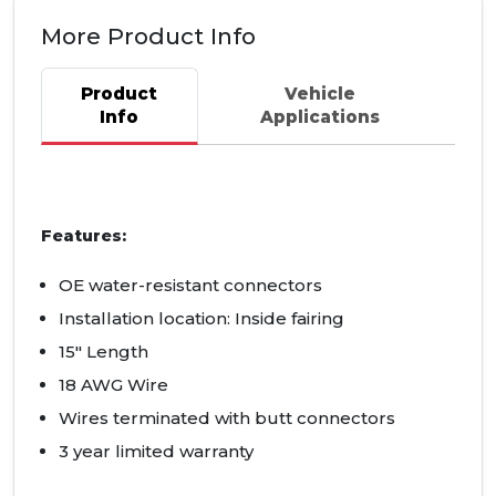
More Product Info
Product
Vehicle
Info
Applications
Features:
OE water-resistant connectors
Installation location: Inside fairing
15" Length
18 AWG Wire
Wires terminated with butt connectors
3 year limited warranty