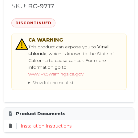
SKU:
BC-9717
DISCONTINUED
CA
WARNING
This product can expose you to
Vinyl
chloride
, which is known to the State of
California to cause cancer. For more
information go to
www.P65Warnings.ca.gov
.
Show full chemical list
Product Documents
Installation Instructions