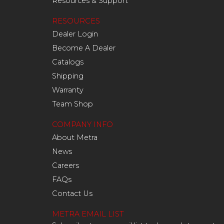
Resources & Support
RESOURCES
Dealer Login
Become A Dealer
Catalogs
Shipping
Warranty
Team Shop
COMPANY INFO
About Metra
News
Careers
FAQs
Contact Us
METRA EMAIL LIST