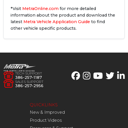
*Visit
MetraOnline.com
for more detailed
information about the product and download the
latest
Metra Vehicle Application Guide
to find
other vehicle specific products.
TECH SUPPORT
386-257-1187
SALES SUPPORT
386-257-2956
QUICKLINKS
New & Improved
Product Videos