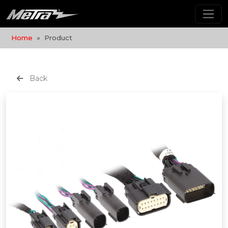
Home
Product
Back