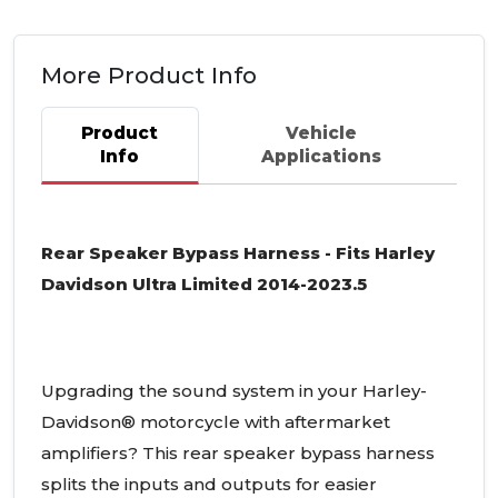
More Product Info
Product
Vehicle
Info
Applications
Rear Speaker Bypass Harness - Fits Harley
Davidson Ultra Limited 2014-2023.5
Upgrading the sound system in your Harley-
Davidson® motorcycle with aftermarket
amplifiers? This rear speaker bypass harness
splits the inputs and outputs for easier