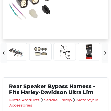
Rear Speaker Bypass Harness -
Fits Harley-Davidson Ultra Lim
Metra Products
Saddle Tramp
Motorcycle
Accessories