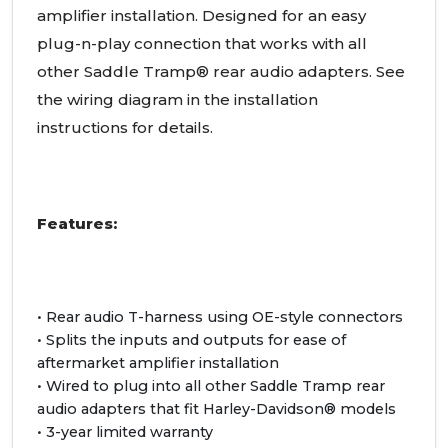
amplifier installation. Designed for an easy
plug-n-play connection that works with all
other Saddle Tramp® rear audio adapters. See
the wiring diagram in the installation
instructions for details.
Features:
• Rear audio T-harness using OE-style connectors
• Splits the inputs and outputs for ease of
aftermarket amplifier installation
• Wired to plug into all other Saddle Tramp rear
audio adapters that fit Harley-Davidson® models
• 3-year limited warranty