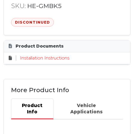
SKU:
HE-GMBK5
DISCONTINUED
Product Documents
Installation Instructions
More Product Info
Product
Vehicle
Info
Applications