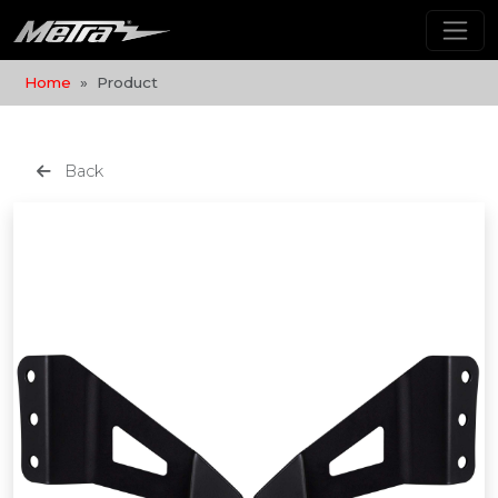
Home
Product
Back