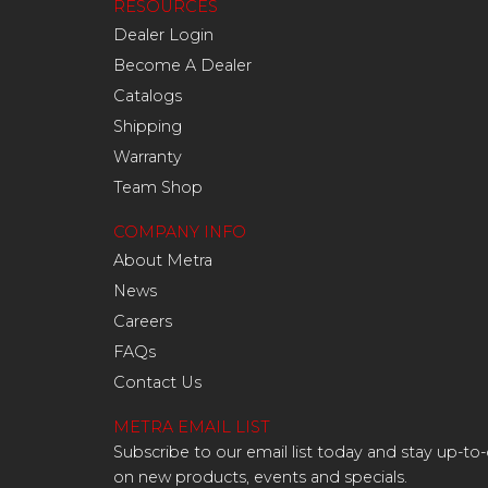
RESOURCES
Dealer Login
Become A Dealer
Catalogs
Shipping
Warranty
Team Shop
COMPANY INFO
About Metra
News
Careers
FAQs
Contact Us
METRA EMAIL LIST
Subscribe to our email list today and stay up-to
on new products, events and specials.