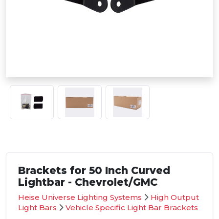
Brackets for 50 Inch Curved
Lightbar - Chevrolet/GMC
Heise Universe Lighting Systems
High Output
Light Bars
Vehicle Specific Light Bar Brackets