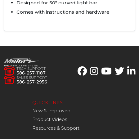
Designed for 50" curved light bar
Comes with instructions and hardware
TECH SUPPORT
386-257-1187
SALES SUPPORT
386-257-2956
QUICKLINKS
New & Improved
Product Videos
Resources & Support