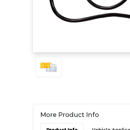
More Product Info
Product Info
Vehicle Applic