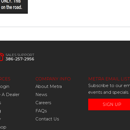
SALES SUPPORT
386-257-2956
RCES
COMPANY INFO
METRA EMAIL LIST
Subscribe to our ema
Login
About Metra
events and specials.
A Dealer
News
s
Careers
SIGN UP
g
FAQs
y
Contact Us
hop