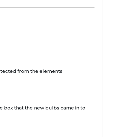
rotected from the elements
he box that the new bulbs came in to