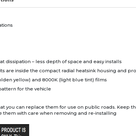
ations
t dissipation – less depth of space and easy installs
its are inside the compact radial heatsink housing and p
den yellow) and 8000K (light blue tint) films
attern for the vehicle
hat you can replace them for use on public roads. Keep t
e them with care when removing and re-installing