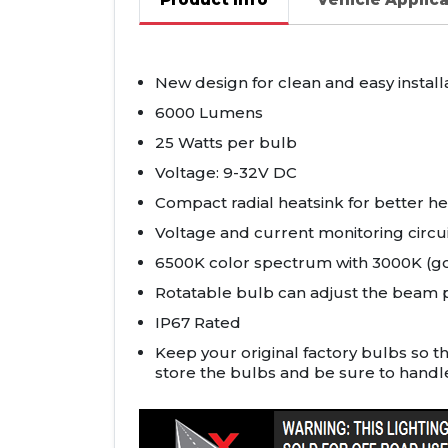
New design for clean and easy install
6000 Lumens
25 Watts per bulb
Voltage: 9-32V DC
Compact radial heatsink for better hea
Voltage and current monitoring circu
6500K color spectrum with 3000K (gol
Rotatable bulb can adjust the beam p
IP67 Rated
Keep your original factory bulbs so t
store the bulbs and be sure to handl