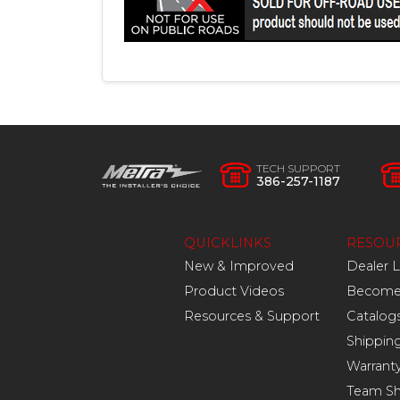
TECH SUPPORT
386-257-1187
QUICKLINKS
RESOU
New & Improved
Dealer 
Product Videos
Become 
Resources & Support
Catalog
Shippin
Warrant
Team S