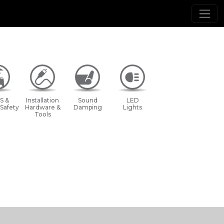
S &
Installation
Sound
LED
 Safety
Hardware &
Damping
Lights
Tools