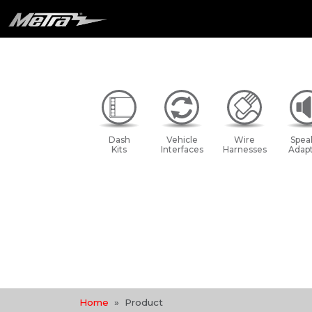
Dash
Vehicle
Wire
Spea
Kits
Interfaces
Harnesses
Adapt
Home
Product