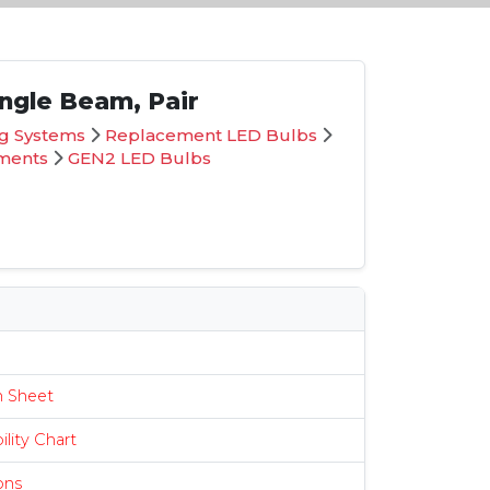
ingle Beam, Pair
ng Systems
Replacement LED Bulbs
ements
GEN2 LED Bulbs
s
n Sheet
lity Chart
ions