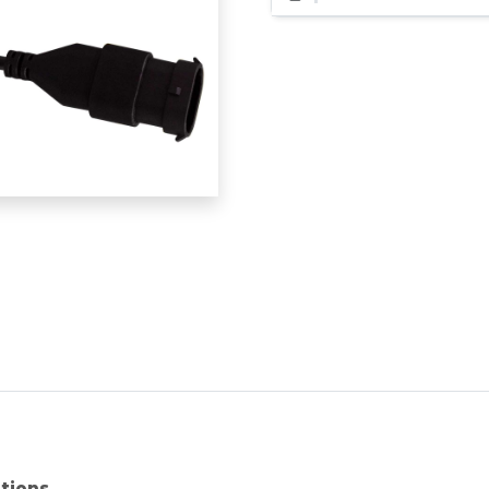
ations