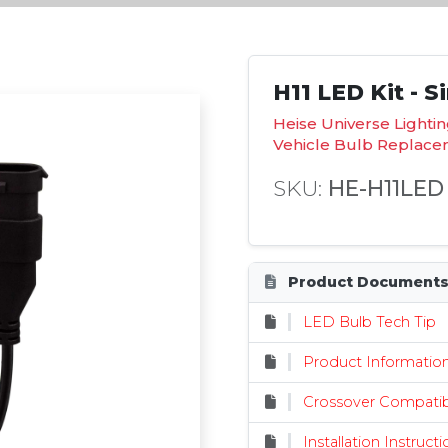
H11 LED Kit - S
Heise Universe Lighti
Vehicle Bulb Replac
SKU:
HE-H11LED
Product Document
LED Bulb Tech Tip
Product Informatio
Crossover Compatibi
Installation Instruct