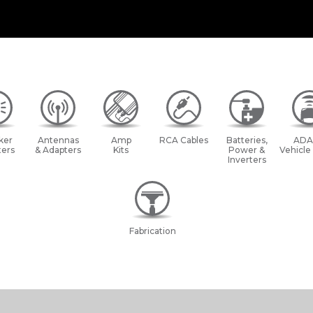
ker
Antennas
Amp
RCA Cables
Batteries,
ADA
ers
& Adapters
Kits
Power &
Vehicle
Inverters
Fabrication