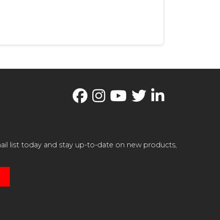
il list today and stay up-to-date on new products,