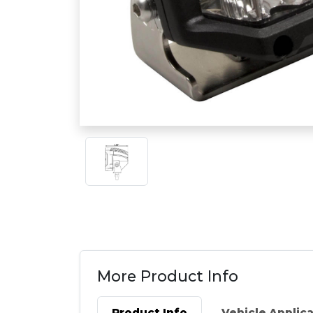
More Product Info
Product Info
Vehicle Applic