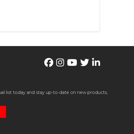
il list today and stay up-to-date on new products,