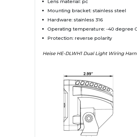
Lens material: pc
Mounting bracket: stainless steel
Hardware: stainless 316
Operating temperature: -40 degree C
Protection: reverse polarity
Heise HE-DLWH1 Dual Light Wiring Harn