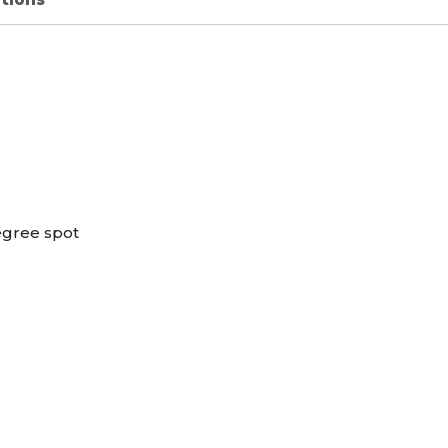
egree spot