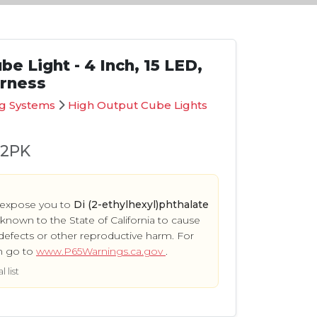
e Light - 4 Inch, 15 LED,
arness
ng Systems
High Output Cube Lights
02PK
 expose you to
Di (2-ethylhexyl)phthalate
s known to the State of California to cause
defects or other reproductive harm. For
n go to
www.P65Warnings.ca.gov
.
 list