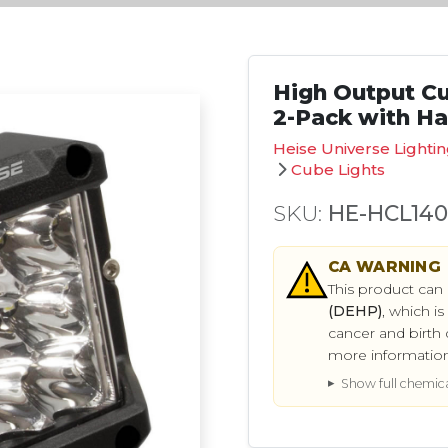
High Output Cub
2-Pack with H
Heise Universe Lighti
Cube Lights
SKU:
HE-HCL14
CA
WARNING
This product can
(DEHP)
, which i
cancer and birth 
more informatio
Show full chemical