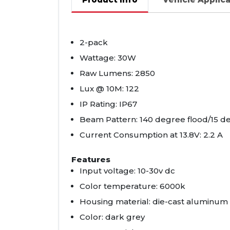
2-pack
Wattage: 30W
Raw Lumens: 2850
Lux @ 10M: 122
IP Rating: IP67
Beam Pattern: 140 degree flood/15 d
Current Consumption at 13.8V: 2.2 A
Features
Input voltage: 10-30v dc
Color temperature: 6000k
Housing material: die-cast aluminum
Color: dark grey