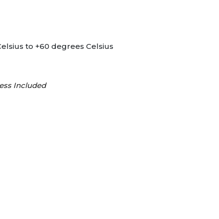
elsius to +60 degrees Celsius
ess Included