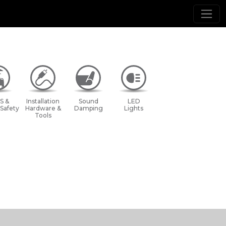
S &
Installation
Sound
LED
 Safety
Hardware &
Damping
Lights
Tools