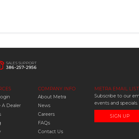
SALES SUPPORT
386-257-2956
RCES
COMPANY INFO
METRA EMAIL LIST
Subscribe to our ema
Login
About Metra
events and specials.
A Dealer
News
s
Careers
SIGN UP
g
FAQs
y
Contact Us