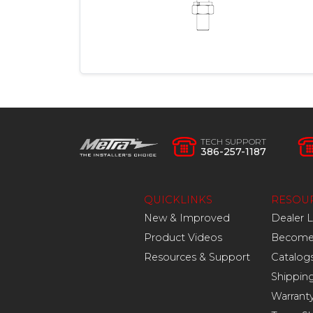
TECH SUPPORT
386-257-1187
QUICKLINKS
RESOU
New & Improved
Dealer 
Product Videos
Become 
Resources & Support
Catalog
Shippin
Warrant