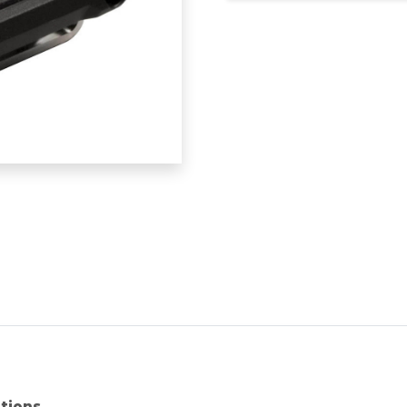
ations