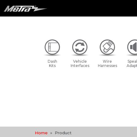
Dash
Vehicle
Wire
Spea
Kits
Interfaces
Harnesses
Adapt
Home
Product