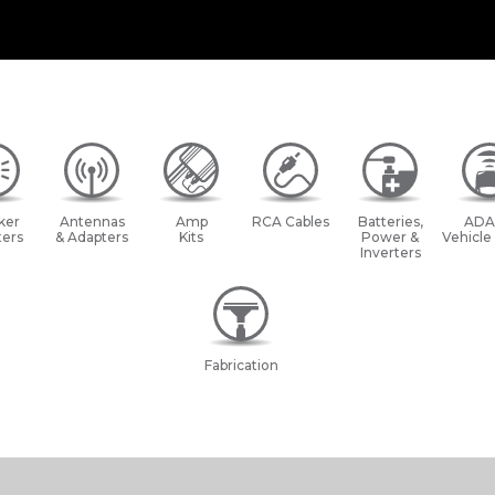
ker
Antennas
Amp
RCA Cables
Batteries,
ADA
ers
& Adapters
Kits
Power &
Vehicle
Inverters
Fabrication