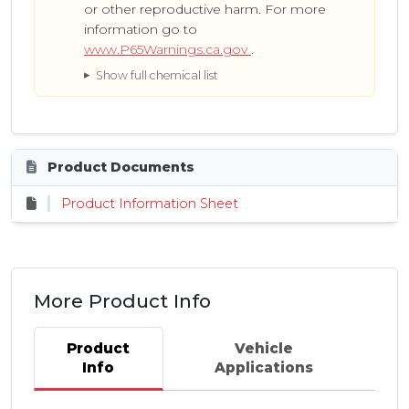
or other reproductive harm. For more
information go to
www.P65Warnings.ca.gov
.
Show full chemical list
Product Documents
Product Information Sheet
More Product Info
Product
Vehicle
Info
Applications