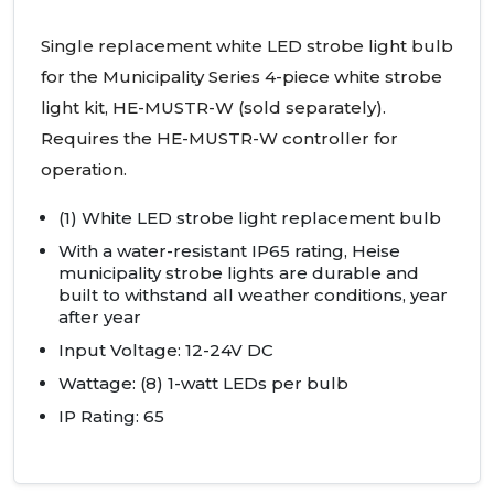
Single replacement white
LED
strobe light bulb
for the Municipality Series 4-piece white strobe
light kit, HE-
MUSTR
-W (sold separately).
Requires the HE-
MUSTR
-W controller for
operation.
(1) White
LED
strobe light replacement bulb
With a water-resistant IP65 rating, Heise
municipality strobe lights are durable and
built to withstand all weather conditions, year
after year
Input Voltage: 12-24V DC
Wattage: (8) 1-watt
LED
s per bulb
IP Rating: 65