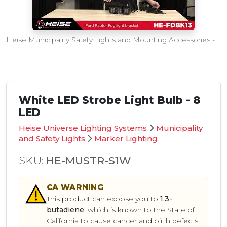
Heise Municipality Safety Lights and Mounting Accessories - SEMA360 Intro
White LED Strobe Light Bulb - 8
LED
Heise Universe Lighting Systems
Municipality
and Safety Lights
Marker Lighting
SKU:
HE-MUSTR-S1W
CA
WARNING
This product can expose you to
1,3-
butadiene
, which is known to the State of
California to cause cancer and birth defects