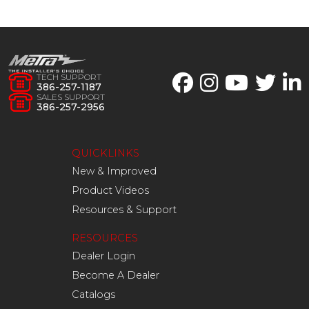
TECH SUPPORT
386-257-1187
SALES SUPPORT
386-257-2956
QUICKLINKS
New & Improved
Product Videos
Resources & Support
RESOURCES
Dealer Login
Become A Dealer
Catalogs