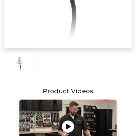
Product Videos