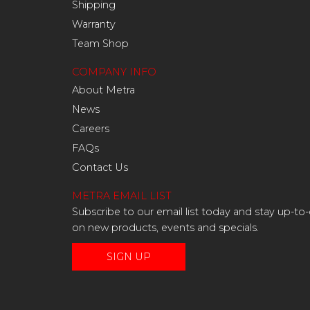
Shipping
Warranty
Team Shop
COMPANY INFO
About Metra
News
Careers
FAQs
Contact Us
METRA EMAIL LIST
Subscribe to our email list today and stay up-to
on new products, events and specials.
SIGN UP