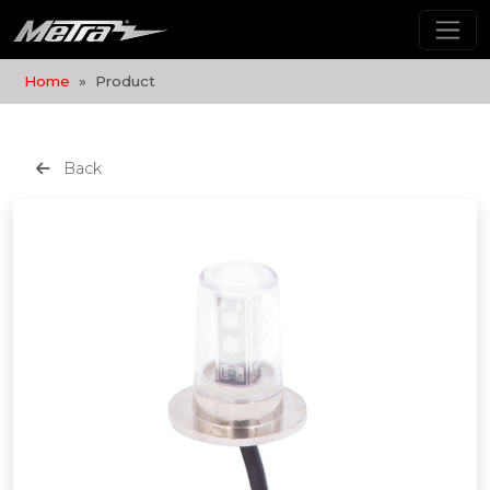
Home
Product
Back