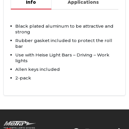
Info
Applications
Black plated aluminum to be attractive and
strong
Rubber gasket included to protect the roll
bar
Use with Heise Light Bars – Driving – Work
lights
Allen keys included
2-pack