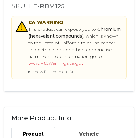
SKU:
HE-RBM125
CA
WARNING
This product can expose you to
Chromium
(hexavalent compounds)
, which is known
to the State of California to cause cancer
and birth defects or other reproductive
harm. For more information go to
www.P65Warnings.ca.gov
.
Show full chemical list
More Product Info
Product
Vehicle