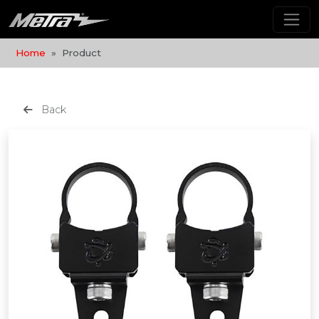
Home
Product
Back