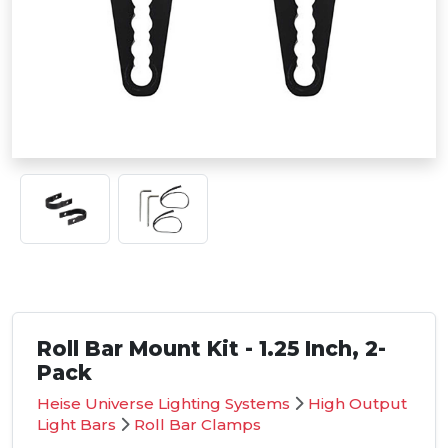
Roll Bar Mount Kit - 1.25 Inch, 2-
Pack
Heise Universe Lighting Systems
High Output
Light Bars
Roll Bar Clamps