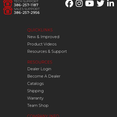
TECH SUPPORT
386-257-1187
SALES SUPPORT
386-257-2956
QUICKLINKS
New & Improved
Product Videos
Resources & Support
RESOURCES
Dealer Login
Become A Dealer
Catalogs
Shipping
Warranty
Team Shop
COMPANY INFO