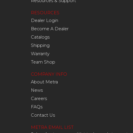
Resources & Support
RESOURCES
Dealer Login
Become A Dealer
Catalogs
Shipping
Warranty
Team Shop
COMPANY INFO
About Metra
News
Careers
FAQs
Contact Us
METRA EMAIL LIST