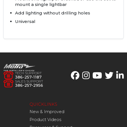
mount a single lightbar
Add lighting without drilling holes
Universal
TECH SUPPORT
386-257-1187
SALES SUPPORT
386-257-2956
QUICKLINKS
New & Improved
Product Videos