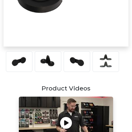
Product Videos