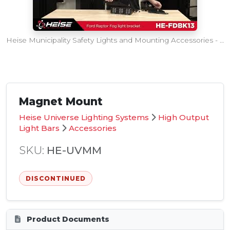
Heise Municipality Safety Lights and Mounting Accessories - SEMA360 Intro
Magnet Mount
Heise Universe Lighting Systems
High Output
Light Bars
Accessories
SKU:
HE-UVMM
DISCONTINUED
Product Documents