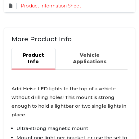
Product Information Sheet
More Product Info
Product
Vehicle
Info
Applications
Add Heise
LED
lights to the top of a vehicle
without drilling holes! This mount is strong
enough to hold a lightbar or two single lights in
place.
Ultra-strong magnetic mount
Mount one light per bracket, or use the set to