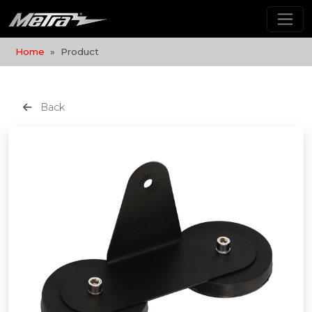
Home
Product
Back