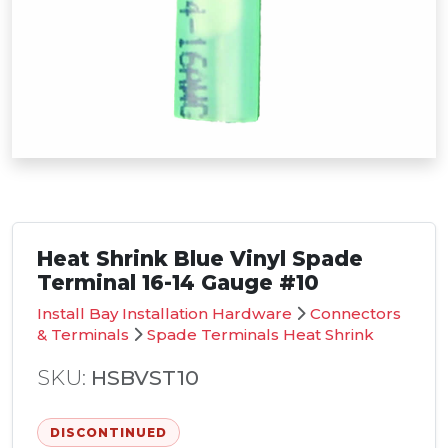
Heat Shrink Blue Vinyl Spade
Terminal 16-14 Gauge #10
Install Bay Installation Hardware
Connectors
& Terminals
Spade Terminals Heat Shrink
SKU:
HSBVST10
DISCONTINUED