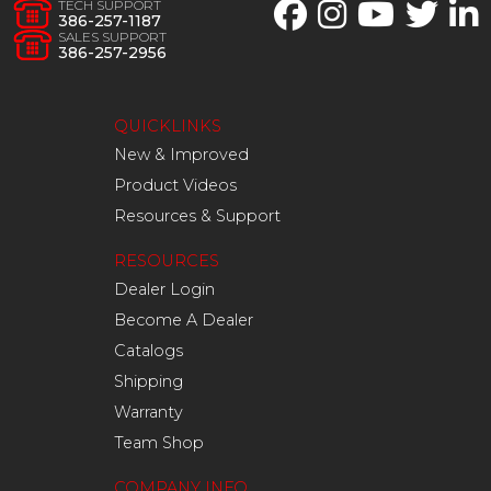
TECH SUPPORT
386-257-1187
SALES SUPPORT
386-257-2956
QUICKLINKS
New & Improved
Product Videos
Resources & Support
RESOURCES
Dealer Login
Become A Dealer
Catalogs
Shipping
Warranty
Team Shop
COMPANY INFO