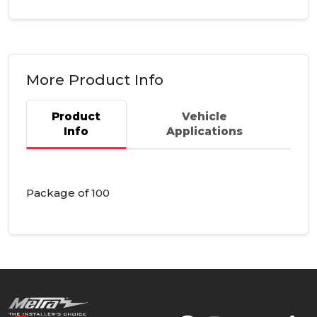
More Product Info
Product
Vehicle
Info
Applications
Package of 100