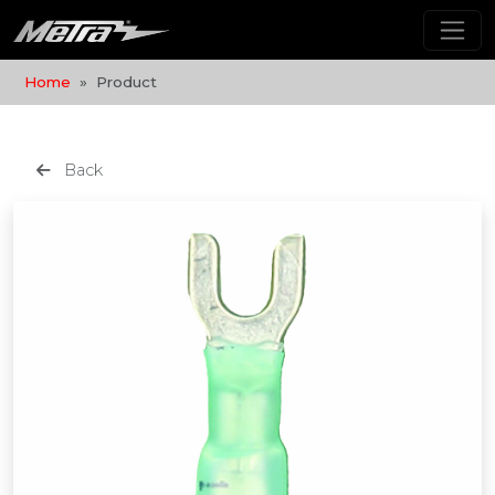
Home
Product
Back