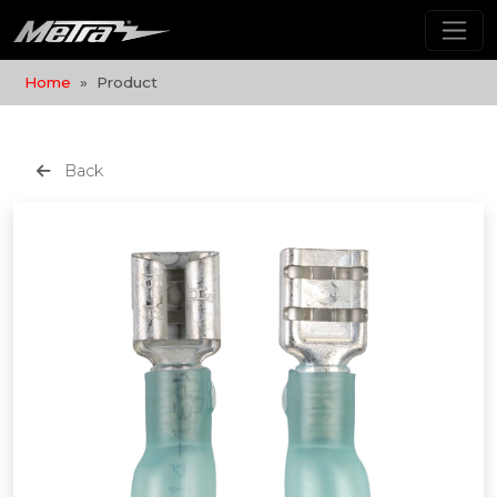
Home
Product
Back