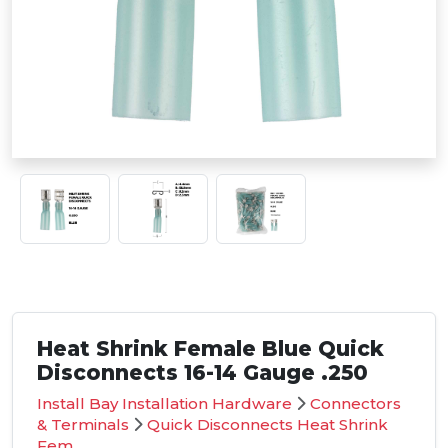
Heat Shrink Female Blue Quick
Disconnects 16-14 Gauge .250
Install Bay Installation Hardware
Connectors
& Terminals
Quick Disconnects Heat Shrink
Fem