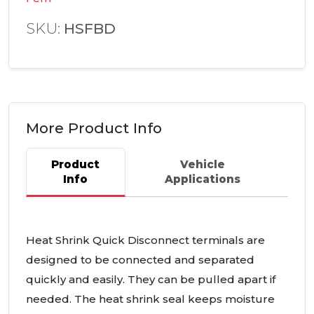
SKU:
HSFBD
More Product Info
Product
Vehicle
Info
Applications
Heat Shrink Quick Disconnect terminals are
designed to be connected and separated
quickly and easily. They can be pulled apart if
needed. The heat shrink seal keeps moisture