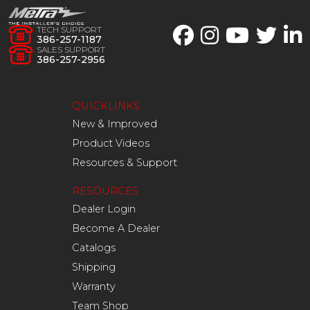
TECH SUPPORT
386-257-1187
SALES SUPPORT
386-257-2956
QUICKLINKS
New & Improved
Product Videos
Resources & Support
RESOURCES
Dealer Login
Become A Dealer
Catalogs
Shipping
Warranty
Team Shop