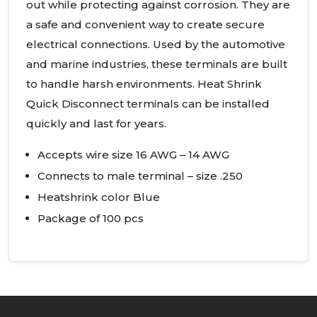
out while protecting against corrosion. They are
a safe and convenient way to create secure
electrical connections. Used by the automotive
and marine industries, these terminals are built
to handle harsh environments. Heat Shrink
Quick Disconnect terminals can be installed
quickly and last for years.
Accepts wire size 16
AWG
– 14
AWG
Connects to male terminal – size .250
Heatshrink color Blue
Package of 100 pcs