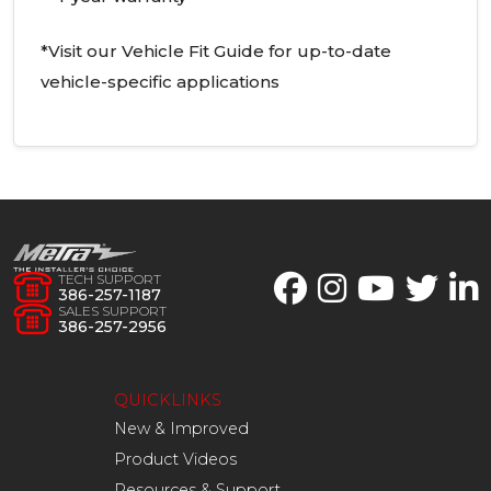
*Visit our Vehicle Fit Guide for up-to-date
vehicle-specific applications
TECH SUPPORT
386-257-1187
SALES SUPPORT
386-257-2956
QUICKLINKS
New & Improved
Product Videos
Resources & Support