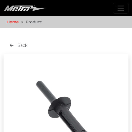
Home
Product
Back