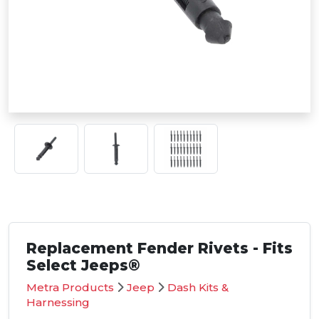
Replacement Fender Rivets - Fits
Select Jeeps®
Metra Products
Jeep
Dash Kits &
Harnessing