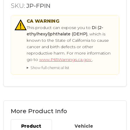
SKU:
JP-FPIN
CA
WARNING
This product can expose you to
Di (2-
ethylhexyl)phthalate (DEHP)
, which is
known to the State of California to cause
cancer and birth defects or other
reproductive harm. For more information
go to
www.P65Warnings.ca.gov
.
Show full chemical list
More Product Info
Product
Vehicle