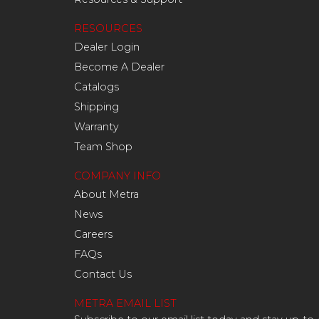
RESOURCES
Dealer Login
Become A Dealer
Catalogs
Shipping
Warranty
Team Shop
COMPANY INFO
About Metra
News
Careers
FAQs
Contact Us
METRA EMAIL LIST