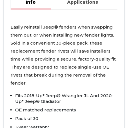
Info
Applications
Easily reinstall Jeep® fenders when swapping
them out, or when installing new fender lights.
Sold in a convenient 30-piece pack, these
replacement fender rivets will save installers
time while providing a secure, factory-quality fit.
They are designed to replace single-use OE
rivets that break during the removal of the
fender.
Fits 2018-Up* Jeep® Wrangler JL And 2020-
Up* Jeep® Gladiator
OE matched replacements
Pack of 30
1-year warranty