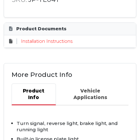
Product Documents
Installation Instructions
More Product Info
Product
Vehicle
Info
Applications
Turn signal, reverse light, brake light, and
running light
Built-in license plate light