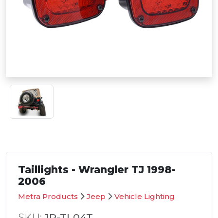
Taillights - Wrangler TJ 1998-
2006
Metra Products
Jeep
Vehicle Lighting
SKU:
JP-TL04T