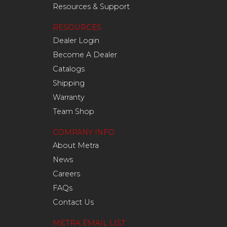
Resources & Support
RESOURCES
Dealer Login
Become A Dealer
Catalogs
Shipping
Warranty
Team Shop
COMPANY INFO
About Metra
News
Careers
FAQs
Contact Us
METRA EMAIL LIST