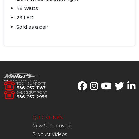
46 Watts
23
LED
Sold as a pair
TECH SUPPORT
386-257-1187
SALES SUPPORT
386-257-2956
QUICKLINKS
New & Improved
Product Videos