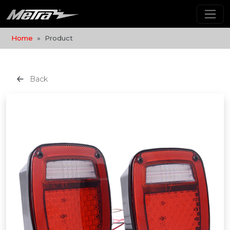
Home
Product
Back