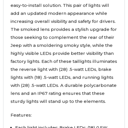
easy-to-install solution. This pair of lights will
add an updated modern appearance while
increasing overall visibility and safety for drivers.
The smoked lens provides a stylish upgrade for
those seeking to complement the rear of their
Jeep with a smoldering smoky style, while the
highly visible
LED
s provide better visibility than
factory lights. Each of these taillights illuminates
the reverse light with (28) .5-watt
LED
s, brake
lights with (18) .5-watt
LED
s, and running lights
with (28) .5-watt
LED
s. A durable polycarbonate
lens and an IP67 rating ensures that these
sturdy lights will stand up to the elements.
Features:
Each light includes: Brake
LED
s: (18) 0.5W,