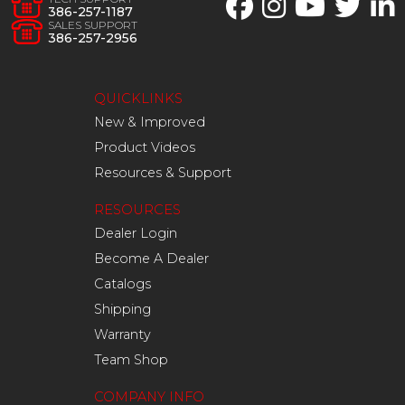
386-257-1187
SALES SUPPORT
386-257-2956
QUICKLINKS
New & Improved
Product Videos
Resources & Support
RESOURCES
Dealer Login
Become A Dealer
Catalogs
Shipping
Warranty
Team Shop
COMPANY INFO