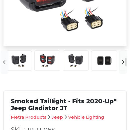
Smoked Taillight - Fits 2020-Up*
Jeep Gladiator JT
Metra Products
Jeep
Vehicle Lighting
SKU:
JP-TL06S