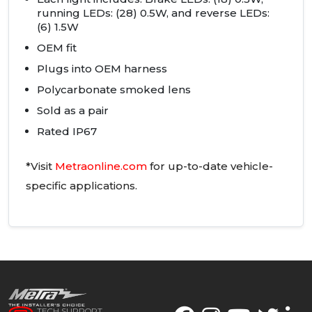
running
LED
s: (28) 0.5W, and reverse
LED
s:
(6) 1.5W
OEM
fit
Plugs into
OEM
harness
Polycarbonate smoked lens
Sold as a pair
Rated IP67
*Visit
Metraonline.com
for up-to-date vehicle-
specific applications.
TECH SUPPORT