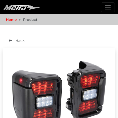
Home
Product
Back