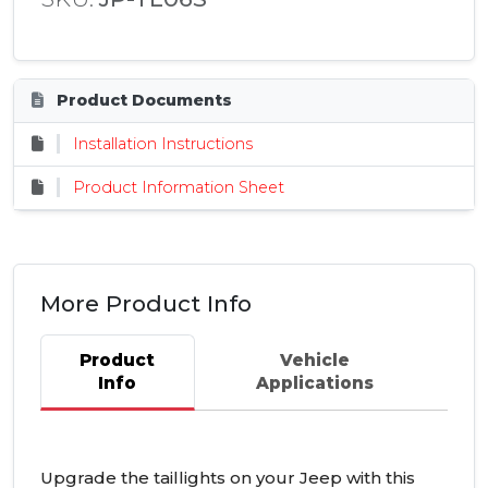
Product Documents
Installation Instructions
Product Information Sheet
More Product Info
Product
Vehicle
Info
Applications
Upgrade the taillights on your Jeep with this