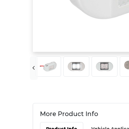
More Product Info
Product Info
Vehicle Applic