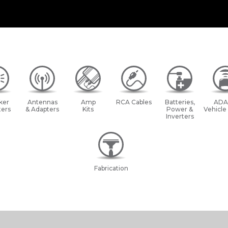
ker
Antennas
Amp
RCA Cables
Batteries,
ADA
ers
& Adapters
Kits
Power &
Vehicle
Inverters
Fabrication