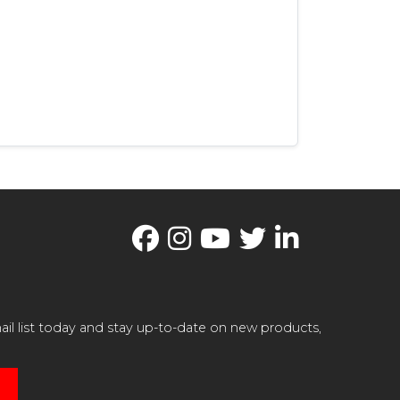
il list today and stay up-to-date on new products,