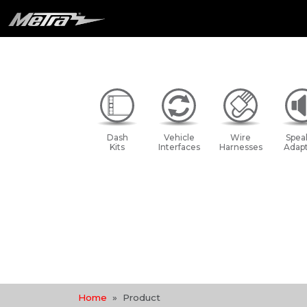
Dash
Vehicle
Wire
Spea
Kits
Interfaces
Harnesses
Adapt
Home
Product