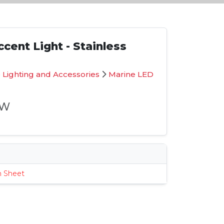
cent Light - Stainless
 Lighting and Accessories
Marine LED
-W
s
n Sheet