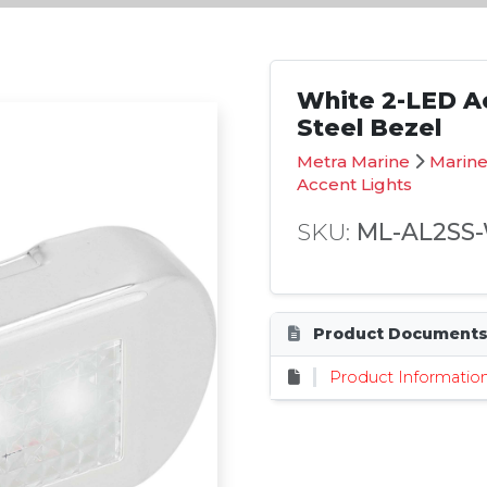
White 2-LED Ac
Steel Bezel
Metra Marine
Marine
Accent Lights
SKU:
ML-AL2SS
Product Document
Product Informatio