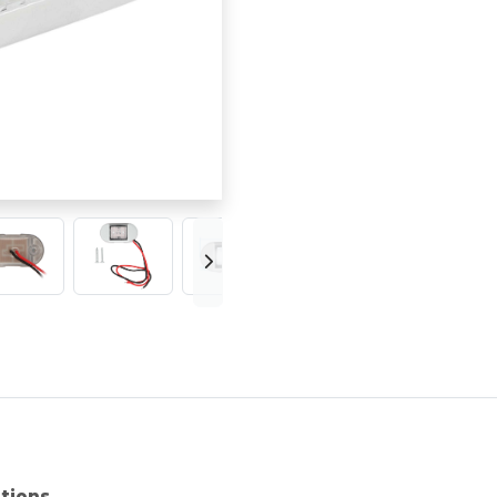
ations