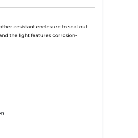
ather-resistant enclosure to seal out
and the light features corrosion-
on