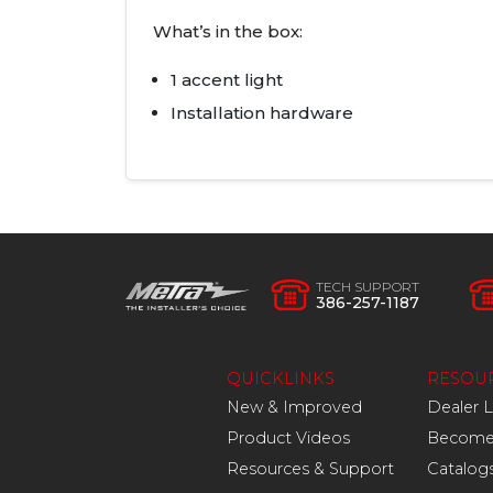
What’s in the box:
1 accent light
Installation hardware
TECH SUPPORT
386-257-1187
QUICKLINKS
RESOU
New & Improved
Dealer 
Product Videos
Become 
Resources & Support
Catalog