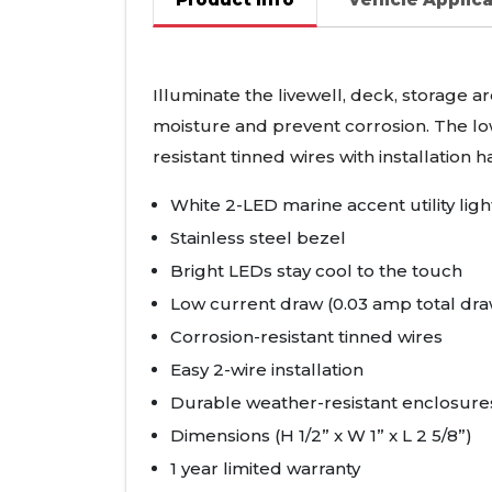
Illuminate the livewell, deck, storage a
moisture and prevent corrosion. The lo
resistant tinned wires with installation
White 2-
LED
marine accent utility ligh
Stainless steel bezel
Bright
LED
s stay cool to the touch
Low current draw (0.03 amp total dra
Corrosion-resistant tinned wires
Easy 2-wire installation
Durable weather-resistant enclosures
Dimensions (H 1/2” x W 1” x L 2 5/8”)
1 year limited warranty