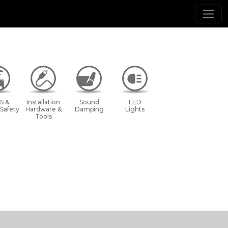
S &
Installation
Sound
LED
 Safety
Hardware &
Damping
Lights
Tools