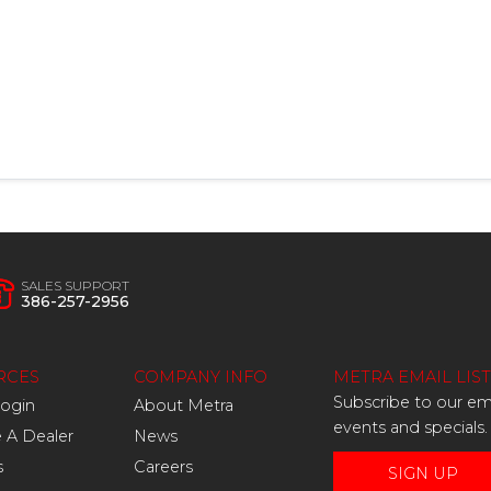
SALES SUPPORT
386-257-2956
RCES
COMPANY INFO
METRA EMAIL LIST
Subscribe to our ema
Login
About Metra
events and specials.
A Dealer
News
s
Careers
SIGN UP