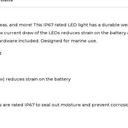
reas, and more! This IP67 rated
LED
light has a durable we
w current draw of the
LED
s reduces strain on the battery 
 hardware included. Designed for marine use.
t
w) reduces strain on the battery
 are rated IP67 to seal out moisture and prevent corrosi