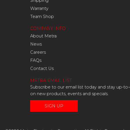
Shipping
Warranty
Team Shop
COMPANY INFO
About Metra
News
Careers
FAQs
Contact Us
METRA EMAIL LIST
Subscribe to our email list today and stay up-to
on new products, events and specials.
SIGN UP