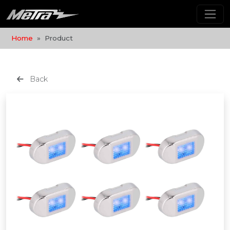
Home
Product
Back