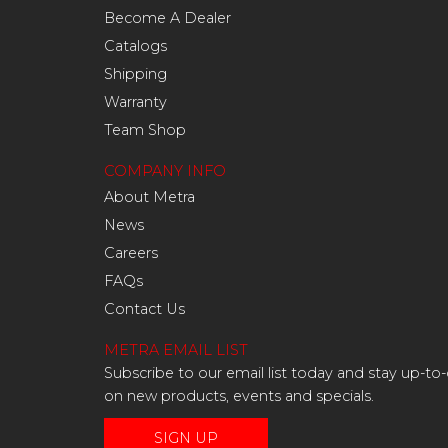
Become A Dealer
Catalogs
Shipping
Warranty
Team Shop
COMPANY INFO
About Metra
News
Careers
FAQs
Contact Us
METRA EMAIL LIST
Subscribe to our email list today and stay up-to
on new products, events and specials.
SIGN UP