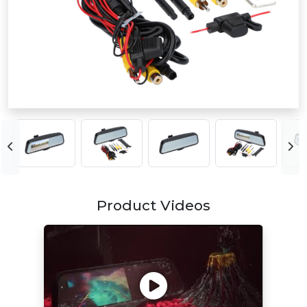
Product Videos