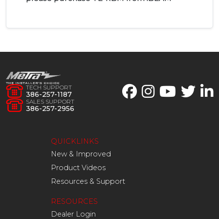
TECH SUPPORT
386-257-1187
SALES SUPPORT
386-257-2956
QUICKLINKS
New & Improved
Product Videos
Resources & Support
RESOURCES
Dealer Login