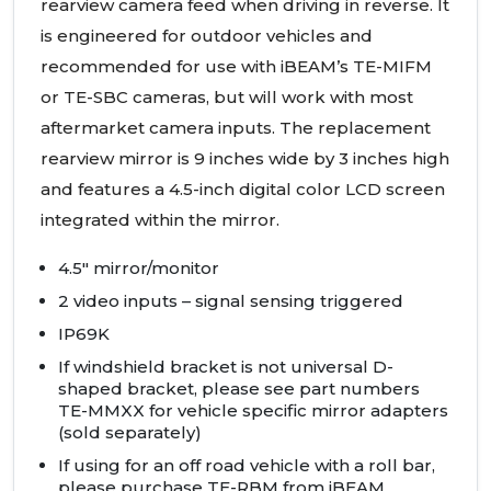
rearview camera feed when driving in reverse. It
is engineered for outdoor vehicles and
recommended for use with iBEAM’s TE-
MIFM
or TE-
SBC
cameras, but will work with most
aftermarket camera inputs. The replacement
rearview mirror is 9 inches wide by 3 inches high
and features a 4.5-inch digital color
LCD
screen
integrated within the mirror.
4.5" mirror/monitor
2 video inputs – signal sensing triggered
IP69K
If windshield bracket is not universal D-
shaped bracket, please see part numbers
TE-
MMXX
for vehicle specific mirror adapters
(sold separately)
If using for an off road vehicle with a roll bar,
please purchase TE-
RBM
from iBEAM