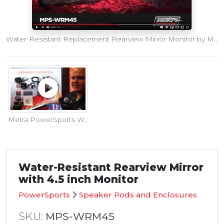
Water-Resistant Replacement Rearview Mirror Monitor by Metra PowerSports
Metra PowerSports Water-Resistant Rearview Mirror Monitor at SEMA Show
Water-Resistant Rearview Mirror
with 4.5 inch Monitor
PowerSports
Speaker Pods and Enclosures
SKU:
MPS-WRM45