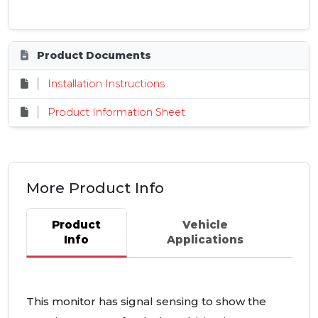
Product Documents
Installation Instructions
Product Information Sheet
More Product Info
Product
Vehicle
Info
Applications
This monitor has signal sensing to show the