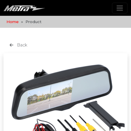
Home
Product
Back