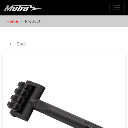
Home
Product
Back