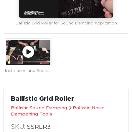
Ballistic Grid Roller for Sound Damping Application
Installation and Sound Test of Ballistic Sound Damping to Metra's Jeep Speaker Pod
Ballistic Grid Roller
Ballistic Sound Damping
Ballistic Noise
Dampening Tools
SKU:
SSRLR3