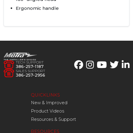
Ergonomic handle
TECH SUPPORT
386-257-1187
SALES SUPPORT
386-257-2956
QUICKLINKS
New & Improved
Product Videos
Resources & Support
RESOURCES