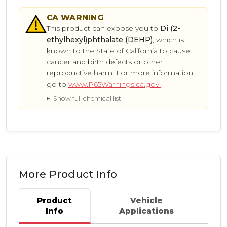
CA
WARNING
This product can expose you to
Di (2-
ethylhexyl)phthalate (DEHP)
, which is
known to the State of California to cause
cancer and birth defects or other
reproductive harm. For more information
go to
www.P65Warnings.ca.gov
.
Show full chemical list
More Product Info
Product
Vehicle
Info
Applications