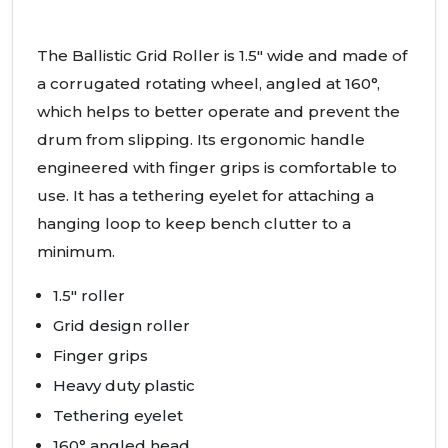
The Ballistic Grid Roller is 1.5" wide and made of
a corrugated rotating wheel, angled at 160°,
which helps to better operate and prevent the
drum from slipping. Its ergonomic handle
engineered with finger grips is comfortable to
use. It has a tethering eyelet for attaching a
hanging loop to keep bench clutter to a
minimum.
1.5" roller
Grid design roller
Finger grips
Heavy duty plastic
Tethering eyelet
160° angled head