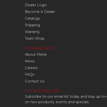
Dealer Login
Become A Dealer
Catalogs
Shipping
Warranty
Team Shop
COMPANY INFO
About Metra
News
Careers
FAQs
Contact Us
METRA EMAIL LIST
Subscribe to our email list today and stay up-to
on new products, events and specials.