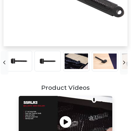
Product Videos