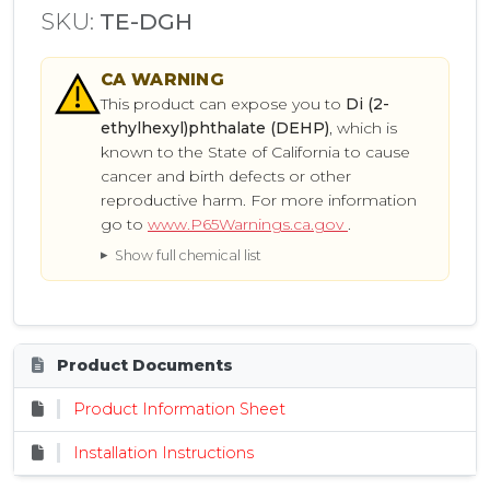
SKU:
TE-DGH
CA
WARNING
This product can expose you to
Di (2-
ethylhexyl)phthalate (DEHP)
, which is
known to the State of California to cause
cancer and birth defects or other
reproductive harm. For more information
go to
www.P65Warnings.ca.gov
.
Show full chemical list
Product Documents
Product Information Sheet
Installation Instructions