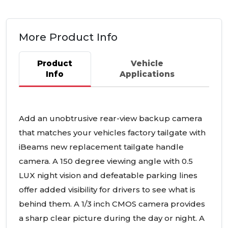
More Product Info
Product
Vehicle
Info
Applications
Add an unobtrusive rear-view backup camera
that matches your vehicles factory tailgate with
iBeams new replacement tailgate handle
camera. A 150 degree viewing angle with 0.5
LUX
night vision and defeatable parking lines
offer added visibility for drivers to see what is
behind them. A 1/3 inch
CMOS
camera provides
a sharp clear picture during the day or night. A