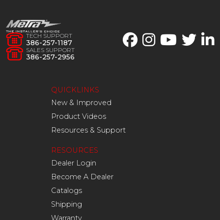
TECH SUPPORT
386-257-1187
SALES SUPPORT
386-257-2956
QUICKLINKS
New & Improved
Product Videos
Resources & Support
RESOURCES
Dealer Login
Become A Dealer
Catalogs
Shipping
Warranty