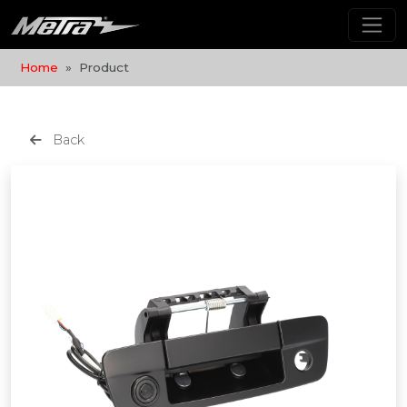
Home
Product
Back