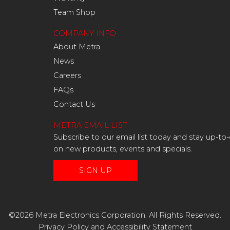
Team Shop
COMPANY INFO
About Metra
News
Careers
FAQs
Contact Us
METRA EMAIL LIST
Subscribe to our email list today and stay up-to
on new products, events and specials.
SIGN UP
©2026 Metra Electronics Corporation. All Rights Reserved.
Privacy Policy
and
Accessibility Statement