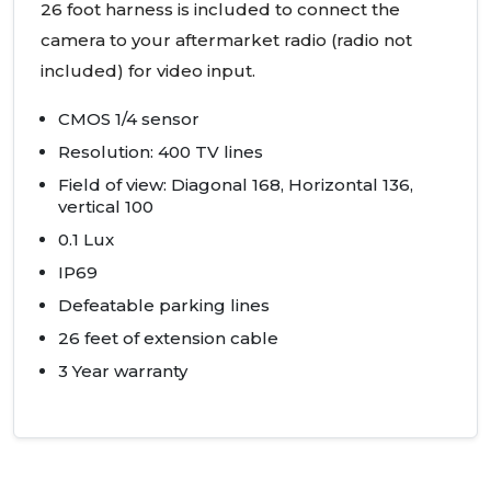
26 foot harness is included to connect the
camera to your aftermarket radio (radio not
included) for video input.
CMOS
1/4 sensor
Resolution: 400 TV lines
Field of view: Diagonal 168, Horizontal 136,
vertical 100
0.1 Lux
IP69
Defeatable parking lines
26 feet of extension cable
3 Year warranty