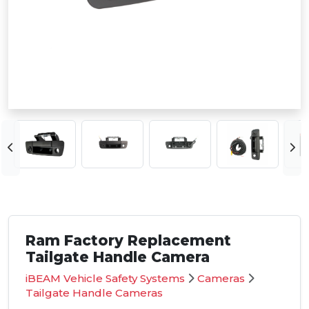
Ram Factory Replacement
Tailgate Handle Camera
iBEAM Vehicle Safety Systems
Cameras
Tailgate Handle Cameras