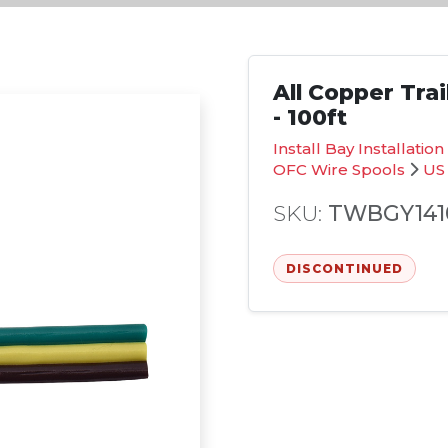
All Copper Tra
- 100ft
Install Bay Installati
OFC Wire Spools
US
SKU:
TWBGY141
DISCONTINUED