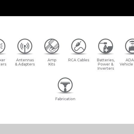
ker
Antennas
Amp
RCA Cables
Batteries,
ADA
ers
& Adapters
Kits
Power &
Vehicle
Inverters
Fabrication