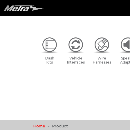
Dash
Vehicle
Wire
Spea
Kits
Interfaces
Harnesses
Adapt
Home
Product