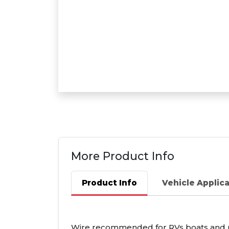
More Product Info
Product Info
Vehicle Applic
Wire recommended for RVs boats and util