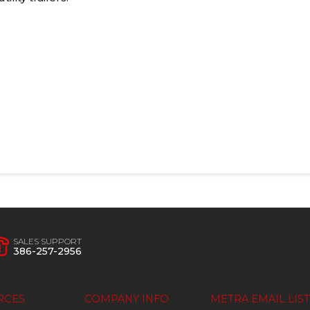
SALES SUPPORT
386-257-2956
RCES
COMPANY INFO
METRA EMAIL LIST