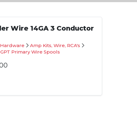
iler Wire 14GA 3 Conductor
on Hardware
Amp Kits, Wire, RCA's
 GPT Primary Wire Spools
00