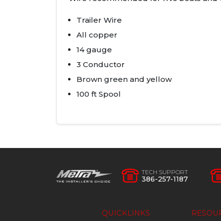
Trailer Wire
All copper
14 gauge
3 Conductor
Brown green and yellow
100 ft Spool
TECH SUPPORT
386-257-1187
QUICKLINKS
RESOU