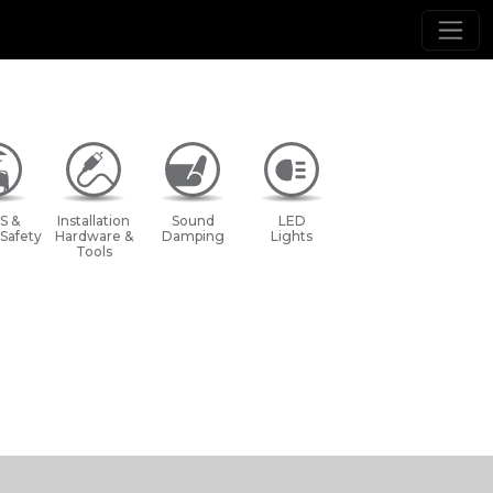
S &
Installation
Sound
LED
 Safety
Hardware &
Damping
Lights
Tools