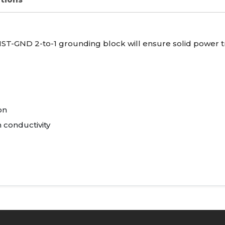
IST
-
GND
2-to-1 grounding block will ensure solid power t
on
 conductivity