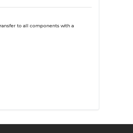
ransfer to all components with a