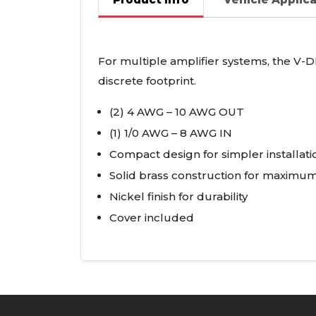
For multiple amplifier systems, the V-
D
discrete footprint.
(2) 4
AWG
– 10
AWG
OUT
(1) 1/0
AWG
– 8
AWG
IN
Compact design for simpler installati
Solid brass construction for maximum
Nickel finish for durability
Cover included