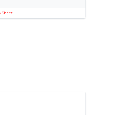
s
n Sheet