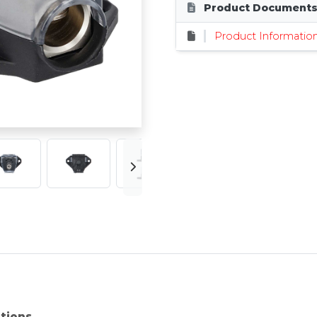
Product Document
Product Informatio
ations