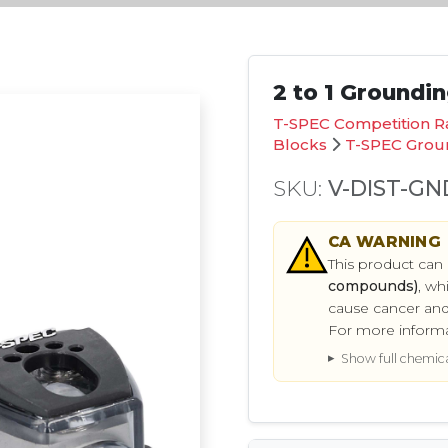
2 to 1 Groundi
T-SPEC Competition R
Blocks
T-SPEC Groun
SKU:
V-DIST-GN
CA
WARNING
This product can
compounds)
, wh
cause cancer and
For more inform
Show full chemical