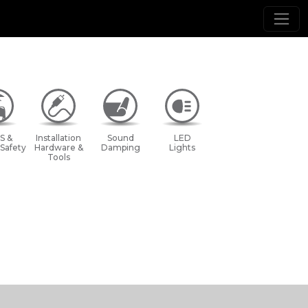
S &
Installation
Sound
LED
 Safety
Hardware &
Damping
Lights
Tools