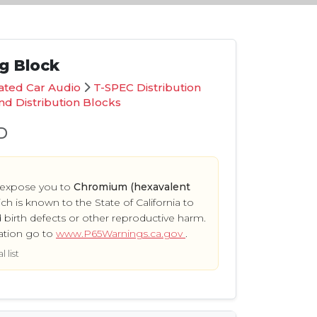
ng Block
ated Car Audio
T-SPEC Distribution
d Distribution Blocks
D
 expose you to
Chromium (hexavalent
ich is known to the State of California to
 birth defects or other reproductive harm.
ation go to
www.P65Warnings.ca.gov
.
 list