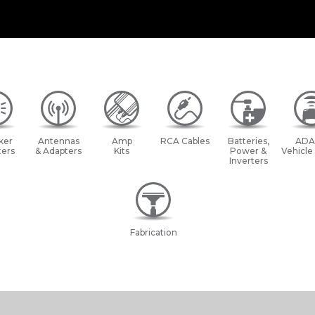
ker
Antennas
Amp
RCA Cables
Batteries,
ADA
ers
& Adapters
Kits
Power &
Vehicle
Inverters
Fabrication