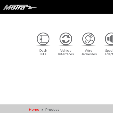
Dash
Vehicle
Wire
Spea
Kits
Interfaces
Harnesses
Adapt
Home
Product