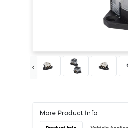
More Product Info
Product Info
Vehicle Applic