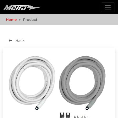
Home
Product
Back