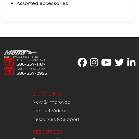
Assorted accessories
TECH SUPPORT
386-257-1187
SALES SUPPORT
386-257-2956
QUICKLINKS
New & Improved
Product Videos
Resources & Support
RESOURCES