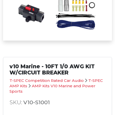
v10 Marine - 10FT 1/0 AWG KIT
W/CIRCUIT BREAKER
T-SPEC Competition Rated Car Audio
T-SPEC
AMP Kits
AMP Kits V10 Marine and Power
Sports
SKU:
V10-S1001