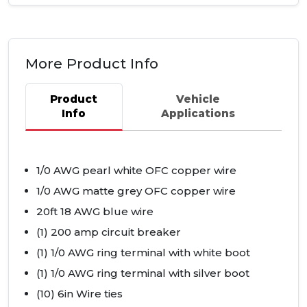
More Product Info
Product
Vehicle
Info
Applications
1/0
AWG
pearl white
OFC
copper wire
1/0
AWG
matte grey
OFC
copper wire
20ft 18
AWG
blue wire
(1) 200 amp circuit breaker
(1) 1/0
AWG
ring terminal with white boot
(1) 1/0
AWG
ring terminal with silver boot
(10) 6in Wire ties