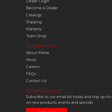
Dealer Login
Become A Dealer
Catalogs
Shipping
Warranty
Team Shop
COMPANY INFO
About Metra
News
Careers
FAQs
Contact Us
METRA EMAIL LIST
Subscribe to our email list today and stay up-to
on new products, events and specials.