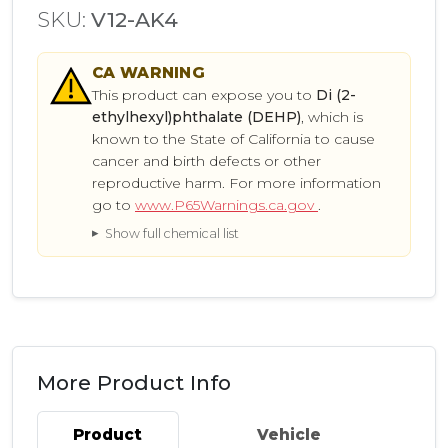
SKU:
V12-AK4
CA
WARNING
This product can expose you to
Di (2-
ethylhexyl)phthalate (DEHP)
, which is
known to the State of California to cause
cancer and birth defects or other
reproductive harm. For more information
go to
www.P65Warnings.ca.gov
.
Show full chemical list
More Product Info
Product
Vehicle