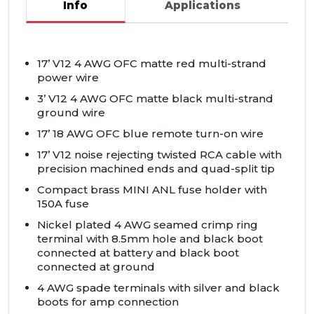
Info
Applications
17’ V12 4
AWG
OFC
matte red multi-strand
power wire
3’ V12 4
AWG
OFC
matte black multi-strand
ground wire
17’ 18
AWG
OFC
blue remote turn-on wire
17’ V12 noise rejecting twisted
RCA
cable with
precision machined ends and quad-split tip
Compact brass
MINI
ANL
fuse holder with
150A fuse
Nickel plated 4
AWG
seamed crimp ring
terminal with 8.5mm hole and black boot
connected at battery and black boot
connected at ground
4
AWG
spade terminals with silver and black
boots for amp connection