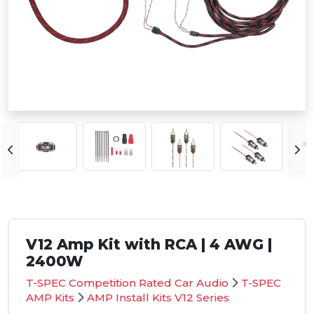
V12 Amp Kit with RCA | 4 AWG |
2400W
T-SPEC Competition Rated Car Audio
T-SPEC
AMP Kits
AMP Install Kits V12 Series