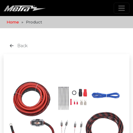
Home
Product
Back