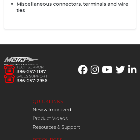
Miscellaneous connectors, terminals and wire
ties
TECH SUPPORT
386-257-1187
SALES SUPPORT
386-257-2956
QUICKLINKS
New & Improved
Product Videos
Resources & Support