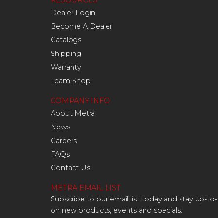
RESOURCES
Dealer Login
Become A Dealer
Catalogs
Shipping
Warranty
Team Shop
COMPANY INFO
About Metra
News
Careers
FAQs
Contact Us
METRA EMAIL LIST
Subscribe to our email list today and stay up-to
on new products, events and specials.