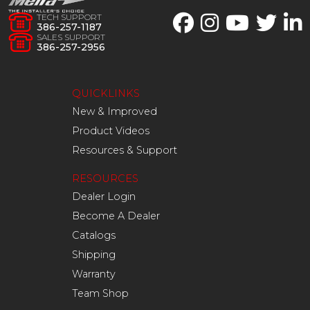
TECH SUPPORT
386-257-1187
SALES SUPPORT
386-257-2956
QUICKLINKS
New & Improved
Product Videos
Resources & Support
RESOURCES
Dealer Login
Become A Dealer
Catalogs
Shipping
Warranty
Team Shop