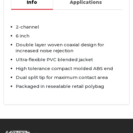
Info
Applications
2-channel
6 inch
Double layer woven coaxial design for
increased noise rejection
Ultra-flexible
PVC
blended jacket
High tolerance compact molded
ABS
end
Dual split tip for maximum contact area
Packaged in resealable retail polybag