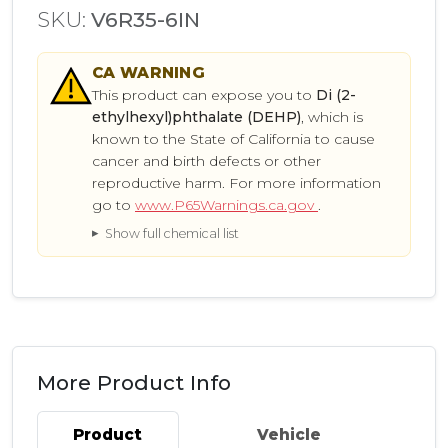
SKU:
V6R35-6IN
CA
WARNING
This product can expose you to
Di (2-
ethylhexyl)phthalate (DEHP)
, which is
known to the State of California to cause
cancer and birth defects or other
reproductive harm. For more information
go to
www.P65Warnings.ca.gov
.
Show full chemical list
More Product Info
Product
Vehicle