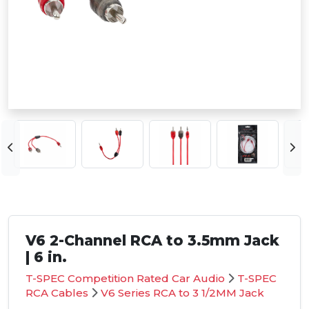
V6 2-Channel RCA to 3.5mm Jack
| 6 in.
T-SPEC Competition Rated Car Audio
T-SPEC
RCA Cables
V6 Series RCA to 3 1/2MM Jack