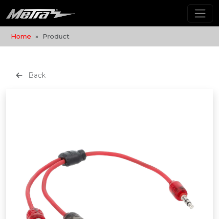
Home
Product
Back