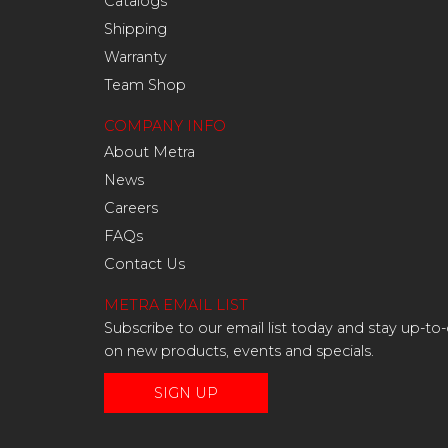
Catalogs
Shipping
Warranty
Team Shop
COMPANY INFO
About Metra
News
Careers
FAQs
Contact Us
METRA EMAIL LIST
Subscribe to our email list today and stay up-to
on new products, events and specials.
SIGN UP