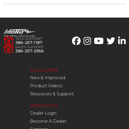
TECH SUPPORT
386-257-1187
SALES SUPPORT
386-257-2956
QUICKLINKS
New & Improved
Product Videos
Resources & Support
RESOURCES
Dealer Login
Become A Dealer