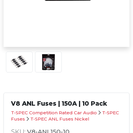
V8 ANL Fuses | 150A | 10 Pack
T-SPEC Competition Rated Car Audio
T-SPEC
Fuses
T-SPEC ANL Fuses Nickel
SKU:
V8-ANL150-10