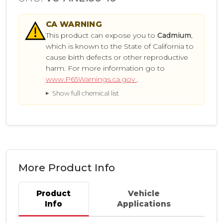
CA
WARNING
This product can expose you to
Cadmium
,
which is known to the State of California to
cause birth defects or other reproductive
harm. For more information go to
www.P65Warnings.ca.gov
.
Show full chemical list
More Product Info
Product
Vehicle
Info
Applications