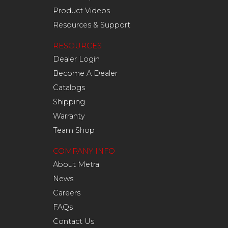
Product Videos
Resources & Support
RESOURCES
Dealer Login
Become A Dealer
Catalogs
Shipping
Warranty
Team Shop
COMPANY INFO
About Metra
News
Careers
FAQs
Contact Us