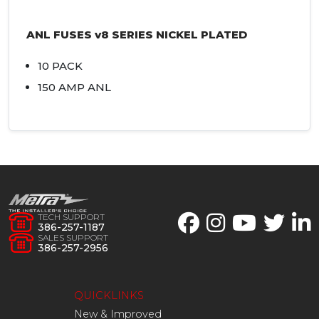
ANL
FUSES
v8
SERIES
NICKEL
PLATED
10
PACK
150
AMP
ANL
TECH SUPPORT
386-257-1187
SALES SUPPORT
386-257-2956
QUICKLINKS
New & Improved