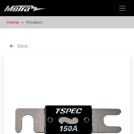
Home
Product
Back