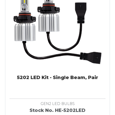
5202 LED Kit - Single Beam, Pair
GEN2 LED BULBS
Stock No. HE-5202LED