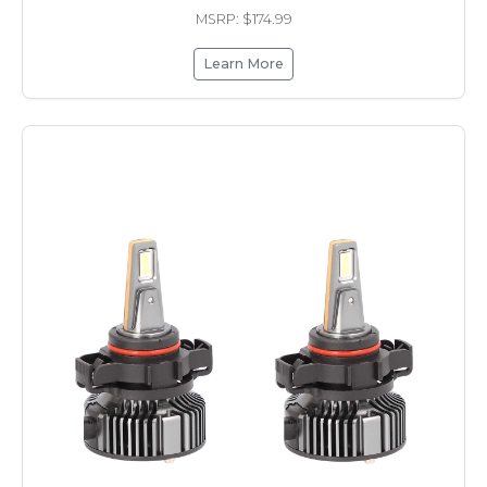
MSRP: $174.99
Learn More