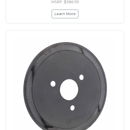
MSRP: $386.99
Learn More