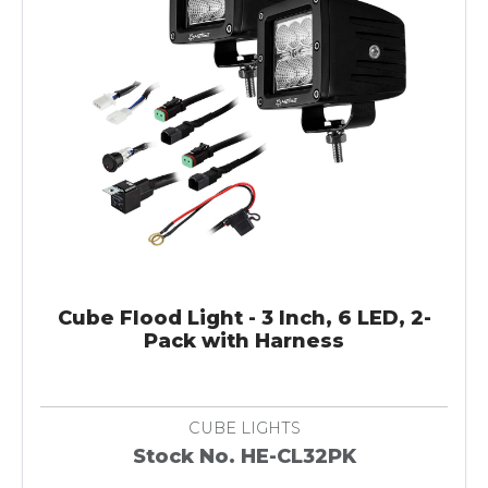
Cube Flood Light - 3 Inch, 6 LED, 2-
Pack with Harness
CUBE LIGHTS
Stock No. HE-CL32PK