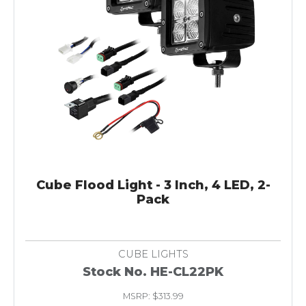
Cube Flood Light - 3 Inch, 4 LED, 2-
Pack
CUBE LIGHTS
Stock No. HE-CL22PK
MSRP: $313.99