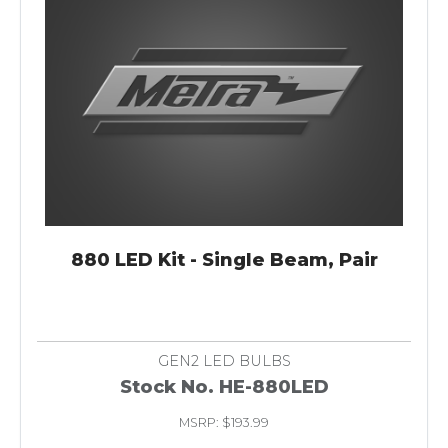
880 LED Kit - Single Beam, Pair
GEN2 LED BULBS
Stock No. HE-880LED
MSRP: $193.99