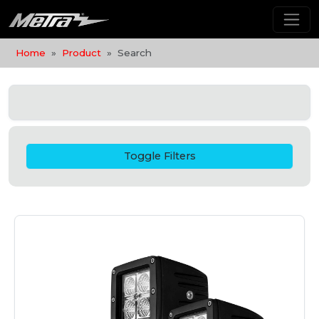
Home
Product
Search
Toggle Filters