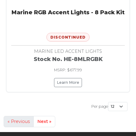
Marine RGB Accent Lights - 8 Pack Kit
DISCONTINUED
MARINE LED ACCENT LIGHTS
Stock No. HE-8MLRGBK
MSRP: $677.99
Learn More
Per page
« Previous
Next »