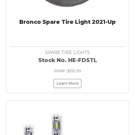
Bronco Spare Tire Light 2021-Up
SPARE TIRE LIGHTS
Stock No. HE-FDSTL
MSRP: $152.99
Learn More