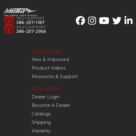
TECH SUPPORT
386-257-1187
SALES SUPPORT
386-257-2956
QUICKLINKS
New & Improved
Product Videos
Resources & Support
RESOURCES
Dealer Login
Become A Dealer
Catalogs
Shipping
Warranty