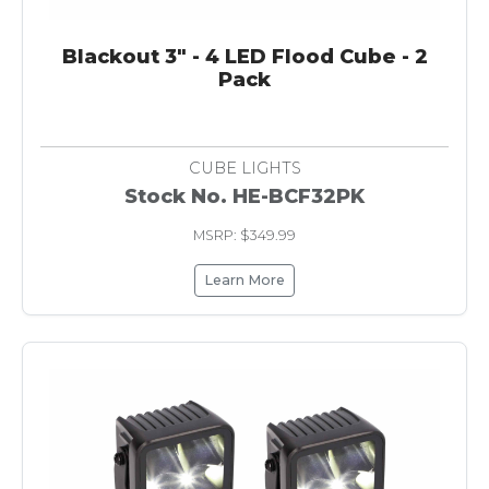
Blackout 3" - 4 LED Flood Cube - 2
Pack
CUBE LIGHTS
Stock No. HE-BCF32PK
MSRP: $349.99
Learn More