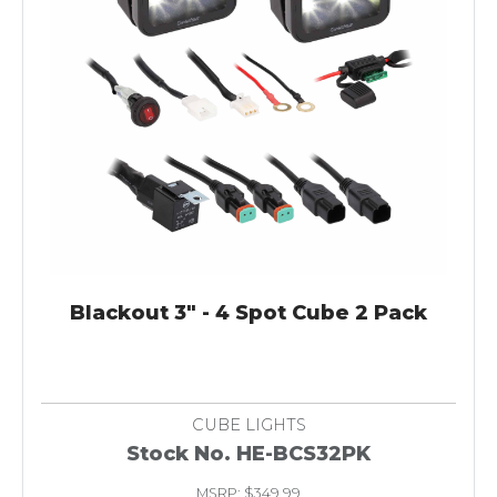
Blackout 3" - 4 Spot Cube 2 Pack
CUBE LIGHTS
Stock No. HE-BCS32PK
MSRP: $349.99