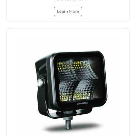
Learn More