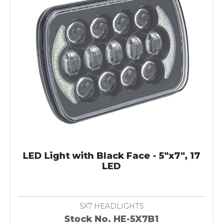
LED Light with Black Face - 5"x7", 17
LED
5X7 HEADLIGHTS
Stock No. HE-5X7B1