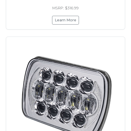
MSRP: $316.99
Learn More