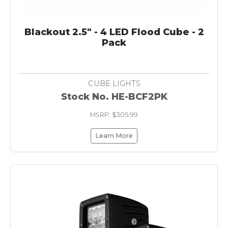
Blackout 2.5" - 4 LED Flood Cube - 2
Pack
CUBE LIGHTS
Stock No. HE-BCF2PK
MSRP: $305.99
Learn More