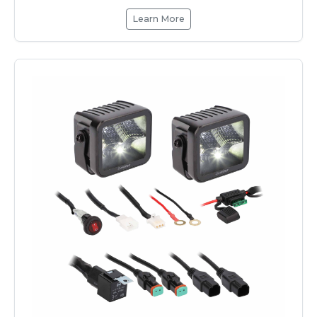
Learn More