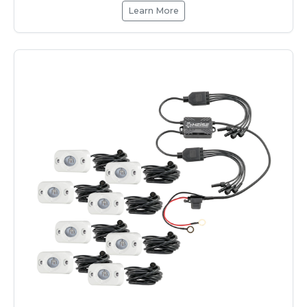
Learn More