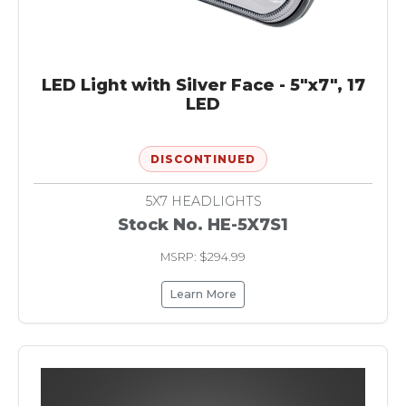
LED Light with Silver Face - 5"x7", 17
LED
DISCONTINUED
5X7 HEADLIGHTS
Stock No. HE-5X7S1
MSRP: $294.99
Learn More