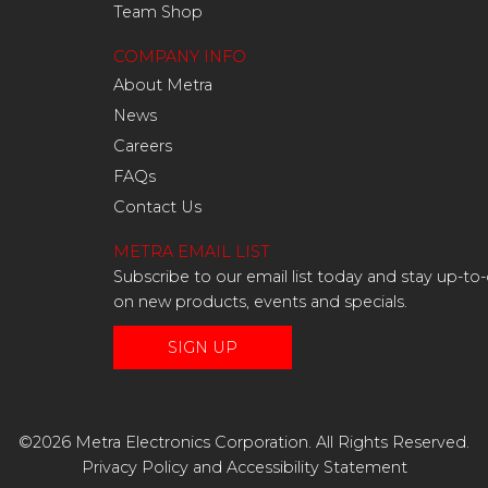
Team Shop
COMPANY INFO
About Metra
News
Careers
FAQs
Contact Us
METRA EMAIL LIST
Subscribe to our email list today and stay up-to
on new products, events and specials.
SIGN UP
©2026 Metra Electronics Corporation. All Rights Reserved.
Privacy Policy
and
Accessibility Statement