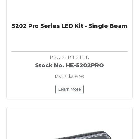
5202 Pro Series LED Kit - Single Beam
PRO SERIES LED
Stock No. HE-5202PRO
MSRP: $209.99
Learn More