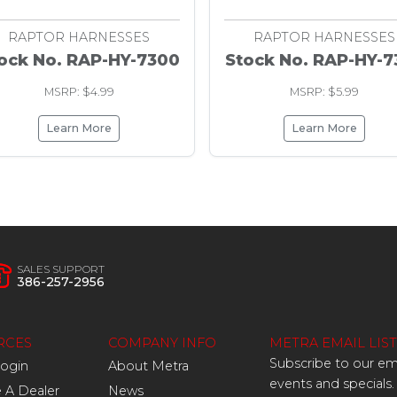
RAPTOR HARNESSES
RAPTOR HARNESSES
ock No. RAP-HY-7300
Stock No. RAP-HY-7
MSRP: $4.99
MSRP: $5.99
Learn More
Learn More
SALES SUPPORT
386-257-2956
RCES
COMPANY INFO
METRA EMAIL LIST
Subscribe to our ema
Login
About Metra
events and specials.
A Dealer
News