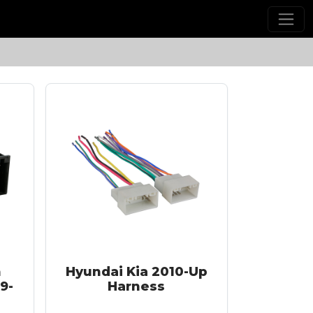
h
Hyundai Kia 2010-Up
9-
Harness