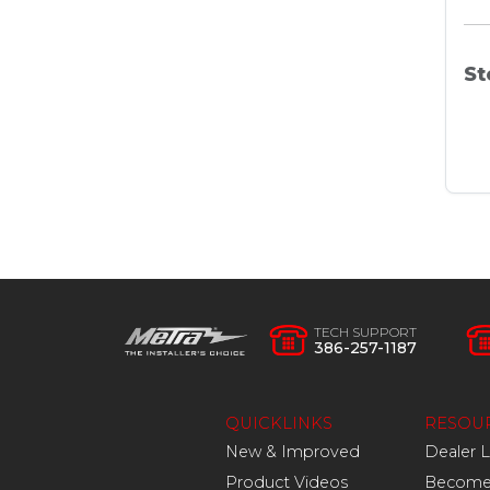
St
TECH SUPPORT
386-257-1187
QUICKLINKS
RESOU
New & Improved
Dealer 
Product Videos
Become 