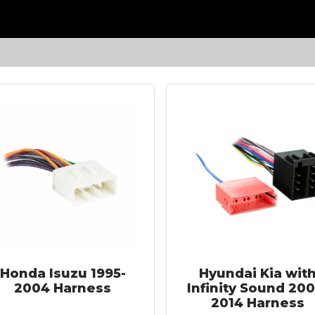
Honda Isuzu 1995-
Hyundai Kia wit
2004 Harness
Infinity Sound 200
2014 Harness