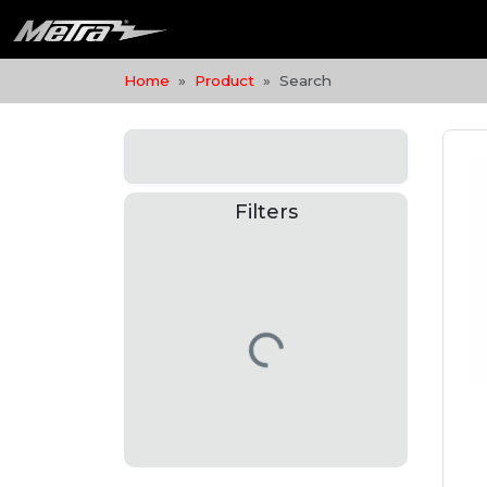
Home
Product
Search
Filters
Loading…