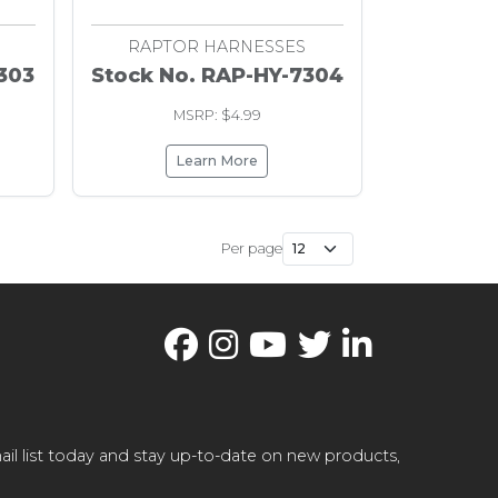
RAPTOR HARNESSES
303
Stock No. RAP-HY-7304
MSRP: $4.99
Learn More
Per page
il list today and stay up-to-date on new products,