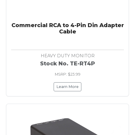
Commercial RCA to 4-Pin Din Adapter
Cable
HEAVY DUTY MONITOR
Stock No. TE-RT4P
MSRP: $23.99
Learn More