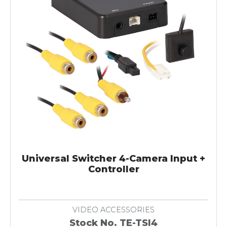
Universal Switcher 4-Camera Input +
Controller
VIDEO ACCESSORIES
Stock No. TE-TSI4