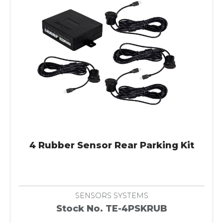
4 Rubber Sensor Rear Parking Kit
SENSORS SYSTEMS
Stock No. TE-4PSKRUB