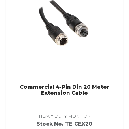
Commercial 4-Pin Din 20 Meter
Extension Cable
HEAVY DUTY MONITOR
Stock No. TE-CEX20