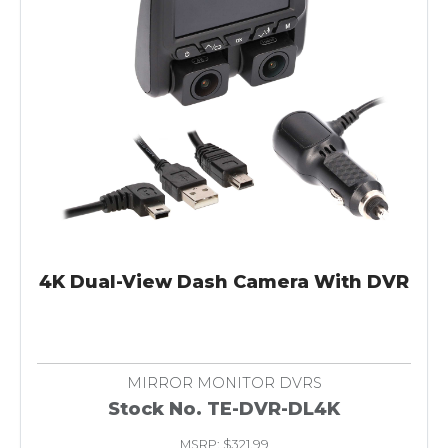
4K Dual-View Dash Camera With DVR
MIRROR MONITOR DVRS
Stock No. TE-DVR-DL4K
MSRP: $321.99