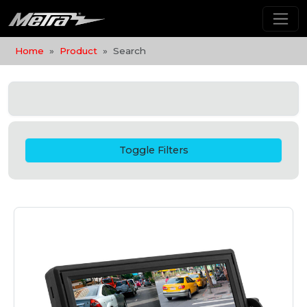
Home
Product
Search
Toggle Filters