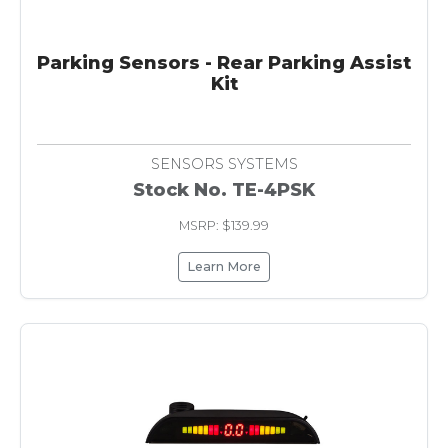
Parking Sensors - Rear Parking Assist
Kit
SENSORS SYSTEMS
Stock No. TE-4PSK
MSRP: $139.99
Learn More