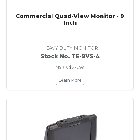
Commercial Quad-View Monitor - 9
Inch
HEAVY DUTY MONITOR
Stock No. TE-9VS-4
MSRP: $375.99
Learn More