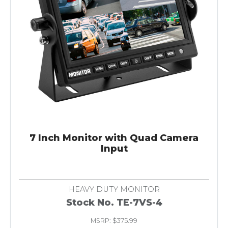
7 Inch Monitor with Quad Camera
Input
HEAVY DUTY MONITOR
Stock No. TE-7VS-4
MSRP: $375.99