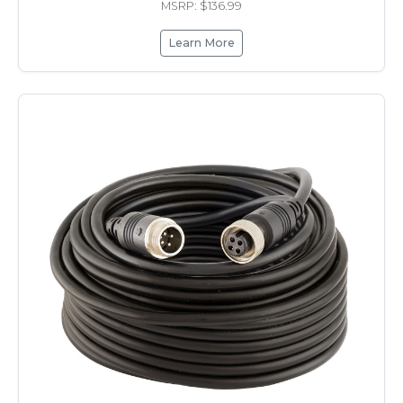
MSRP: $136.99
Learn More