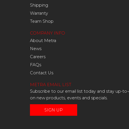
Shipping
Warranty
Team Shop
COMPANY INFO
About Metra
News
Careers
FAQs
Contact Us
METRA EMAIL LIST
Subscribe to our email list today and stay up-to
on new products, events and specials.
SIGN UP