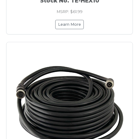
Stock No. TE-HEX10
MSRP: $61.99
Learn More