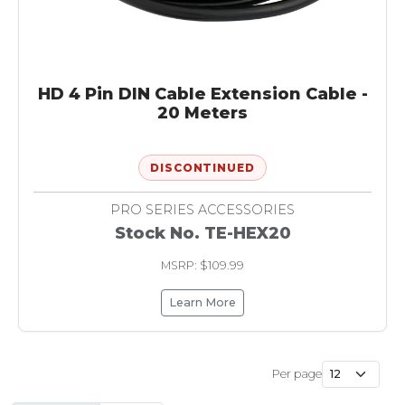
HD 4 Pin DIN Cable Extension Cable -
20 Meters
DISCONTINUED
PRO SERIES ACCESSORIES
Stock No. TE-HEX20
MSRP: $109.99
Learn More
Per page