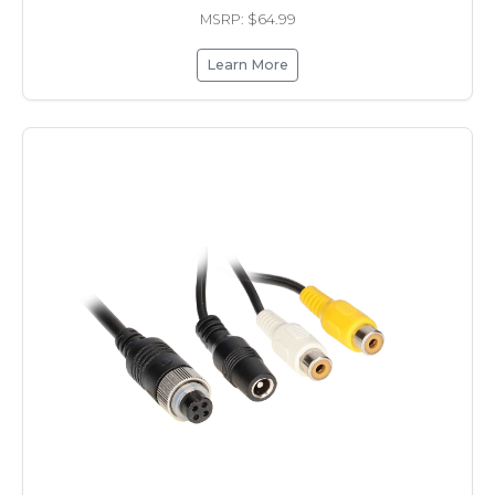
MSRP: $64.99
Learn More