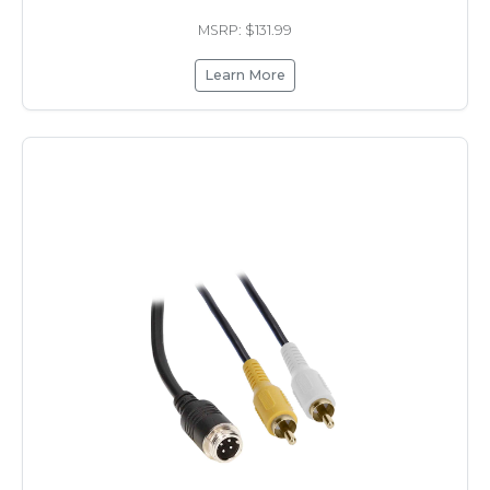
MSRP: $131.99
Learn More