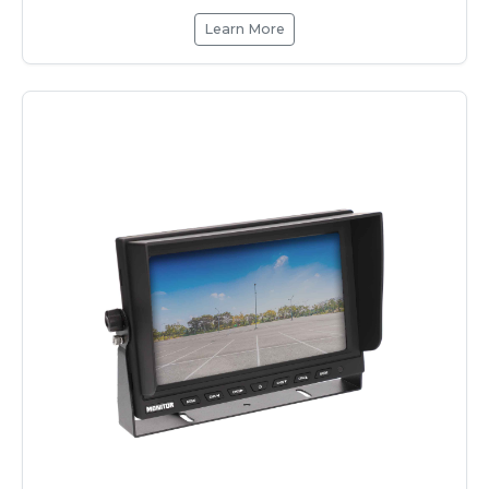
Learn More