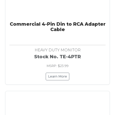
Commercial 4-Pin Din to RCA Adapter
Cable
HEAVY DUTY MONITOR
Stock No. TE-4PTR
MSRP: $23.99
Learn More