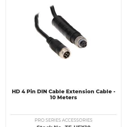
HD 4 Pin DIN Cable Extension Cable -
10 Meters
PRO SERIES ACCESSORIES