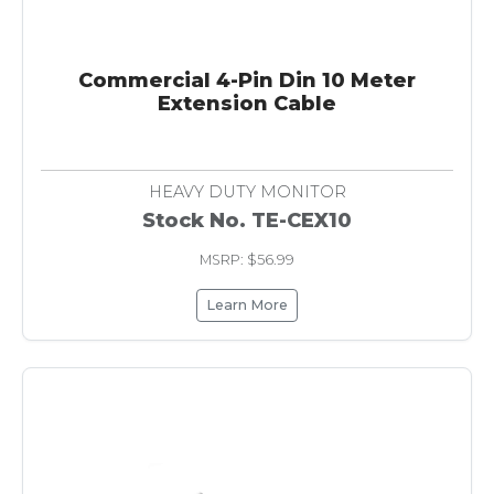
Commercial 4-Pin Din 10 Meter
Extension Cable
HEAVY DUTY MONITOR
Stock No. TE-CEX10
MSRP: $56.99
Learn More