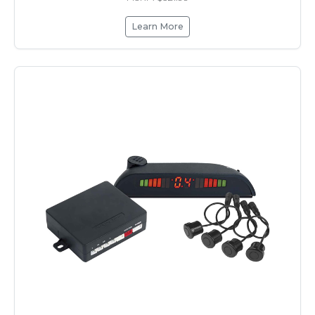
Learn More