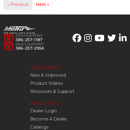
« Previous
Next »
TECH SUPPORT
386-257-1187
SALES SUPPORT
386-257-2956
QUICKLINKS
New & Improved
Product Videos
Resources & Support
RESOURCES
Dealer Login
Become A Dealer
Catalogs