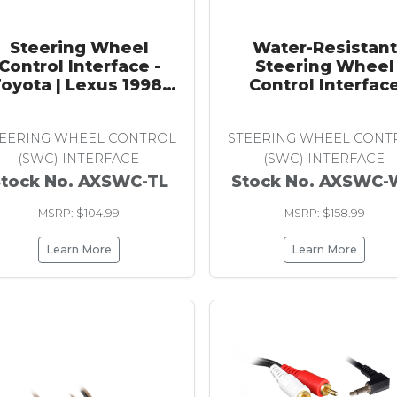
Steering Wheel
Water-Resistant
Control Interface -
Steering Wheel
oyota | Lexus 1998-
Control Interfac
2009
EERING WHEEL CONTROL
STEERING WHEEL CONT
(SWC) INTERFACE
(SWC) INTERFACE
Stock No. AXSWC-TL
Stock No. AXSWC
MSRP: $104.99
MSRP: $158.99
Learn More
Learn More