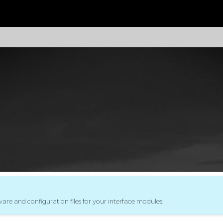
mware and configuration files for your interface modules.