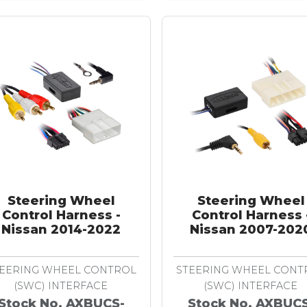
Steering Wheel
Steering Wheel
Control Harness -
Control Harness 
Nissan 2014-2022
Nissan 2007-202
EERING WHEEL CONTROL
STEERING WHEEL CONT
(SWC) INTERFACE
(SWC) INTERFACE
Stock No. AXBUCS-
Stock No. AXBUC