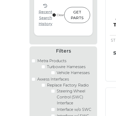
Recent
GET
Clear
Search
PARTS
History
T
ST
Filters
Metra Products
Turbowire Harnesses
Vehicle Harnesses
Axxess Interfaces
Replace Factory Radio
Steering Wheel
Control (SWC)
Interface
Interface w/o SWC
Interface w/ SWC