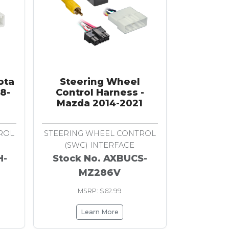
ota
Steering Wheel
08-
Control Harness -
Mazda 2014-2021
ROL
STEERING WHEEL CONTROL
(SWC) INTERFACE
H-
Stock No. AXBUCS-
MZ286V
MSRP: $62.99
Learn More