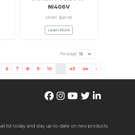
NI406V
MSRP: $69.99
Learn More
Per page
6
7
8
9
10
...
43
44
›
il list today and stay up-to-date on new products,