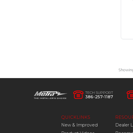
Showin
TECH SUPPORT
386-257-1187
QUICKLINKS
RESOU
New & Improved
Dealer 