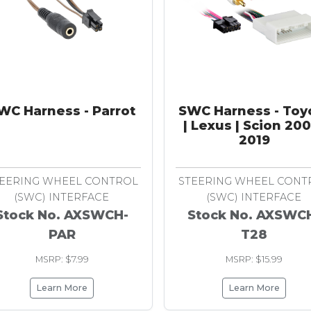
WC Harness - Parrot
SWC Harness - Toy
| Lexus | Scion 20
2019
EERING WHEEL CONTROL
STEERING WHEEL CONT
(SWC) INTERFACE
(SWC) INTERFACE
Stock No. AXSWCH-
Stock No. AXSWC
PAR
T28
MSRP: $7.99
MSRP: $15.99
Learn More
Learn More