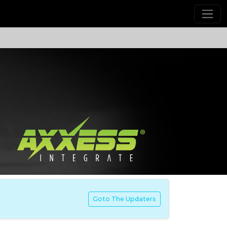
Goto The Updaters