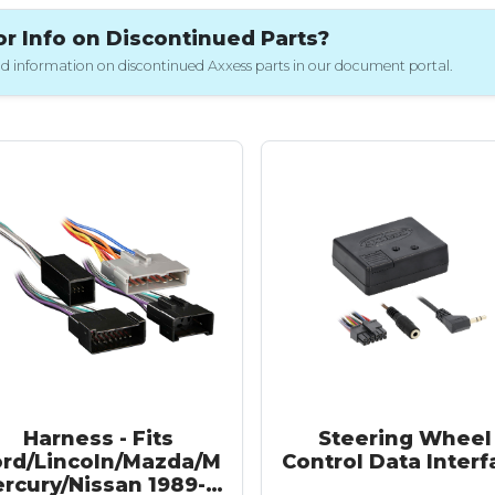
 Info on Discontinued Parts?
 and information on discontinued Axxess parts in our document portal.
Harness - Fits
Steering Wheel
ord/Lincoln/Mazda/M
Control Data Interf
ercury/Nissan 1989-