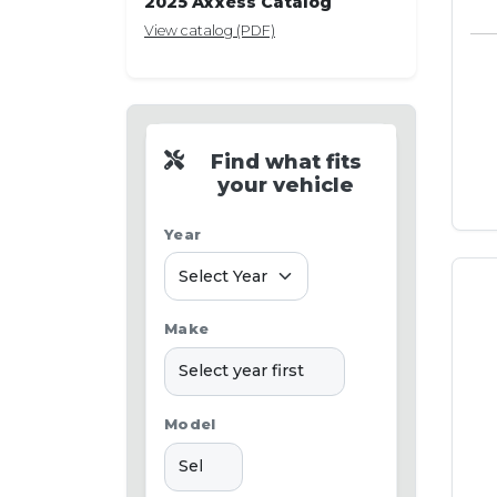
2025 Axxess Catalog
View catalog (PDF)
Find what fits
your vehicle
Year
Make
Model