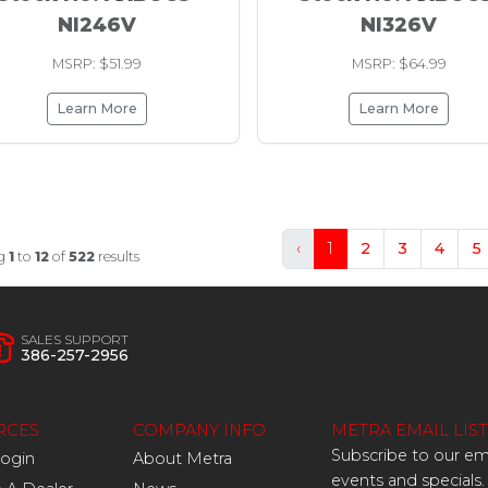
NI246V
NI326V
MSRP: $51.99
MSRP: $64.99
Learn More
Learn More
‹
1
2
3
4
5
g
1
to
12
of
522
results
SALES SUPPORT
386-257-2956
RCES
COMPANY INFO
METRA EMAIL LIST
Subscribe to our ema
Login
About Metra
events and specials.