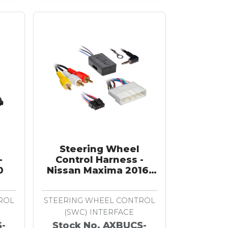
Steering Wheel
-
Control Harness -
0
Nissan Maxima 2016-
2018
ROL
STEERING WHEEL CONTROL
(SWC) INTERFACE
S-
Stock No. AXBUCS-