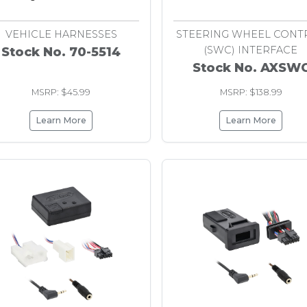
1997
VEHICLE HARNESSES
STEERING WHEEL CONT
(SWC) INTERFACE
Stock No. 70-5514
Stock No. AXSW
MSRP: $45.99
MSRP: $138.99
Learn More
Learn More