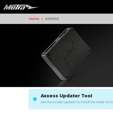
Home
AXXESS
Axxess Updater Tool
Use the Axxess Updater to install the latest fir