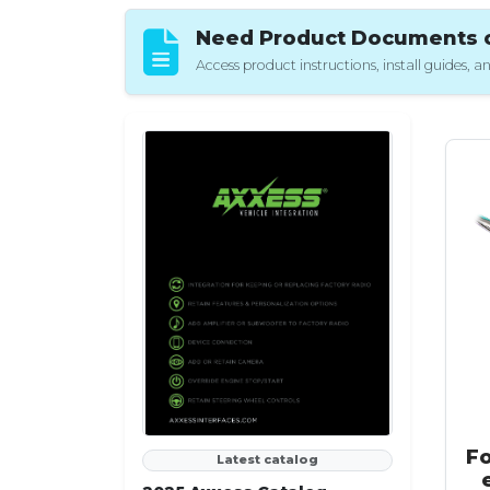
Need Product Documents or
Access product instructions, install guides,
F
Latest catalog