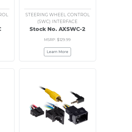
ROL
STEERING WHEEL CONTROL
(SWC) INTERFACE
C
Stock No. AXSWC-2
MSRP: $129.99
Learn More