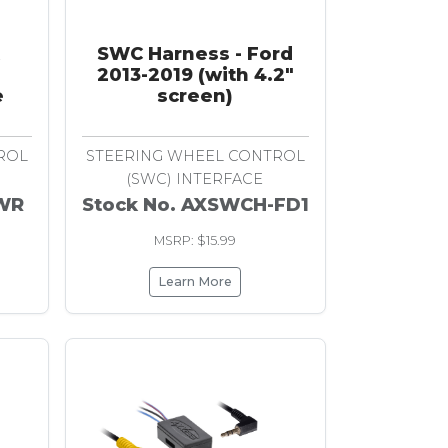
SWC Harness - Ford
2013-2019 (with 4.2"
e
screen)
ROL
STEERING WHEEL CONTROL
(SWC) INTERFACE
-WR
Stock No. AXSWCH-FD1
MSRP: $15.99
Learn More