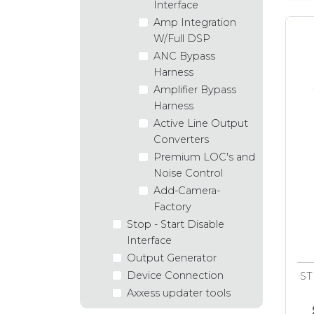
Interface
Amp Integration
W/Full DSP
ANC Bypass
Harness
Amplifier Bypass
Harness
Active Line Output
Converters
Premium LOC's and
Noise Control
Add-Camera-
Factory
Stop - Start Disable
Interface
Output Generator
Device Connection
ST
Axxess updater tools