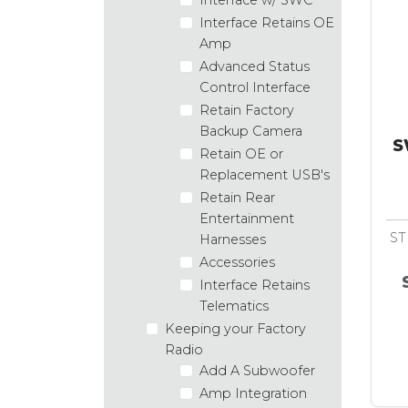
Interface Retains OE
Amp
Advanced Status
Control Interface
Retain Factory
Backup Camera
S
Retain OE or
Replacement USB's
Retain Rear
Entertainment
ST
Harnesses
Accessories
Interface Retains
Telematics
Keeping your Factory
Radio
Add A Subwoofer
Amp Integration