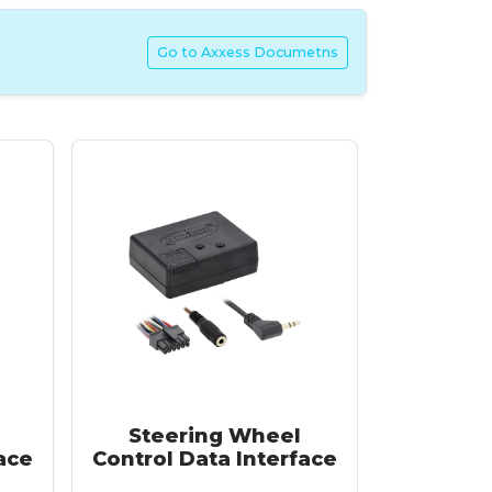
Go to Axxess Documetns
Steering Wheel
ace
Control Data Interface