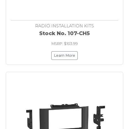
RADIO INSTALLATION KITS
Stock No. 107-CH5
MSRP: $103.99
Learn More