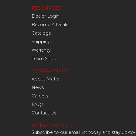
RESOURCES
Dealer Login
Become A Dealer
Catalogs
Shipping
Warranty
Team Shop
COMPANY INFO
About Metra
News
Careers
FAQs
Contact Us
METRA EMAIL LIST
Subscribe to our email list today and stay up-to