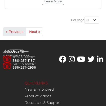
Learn More
Per page
« Previous
Next »
TECH SUPPORT
386-257-1187
SALES SUPPORT
386-257-2956
QUICKLINKS
New & Improved
Product Videos
Resources & Support