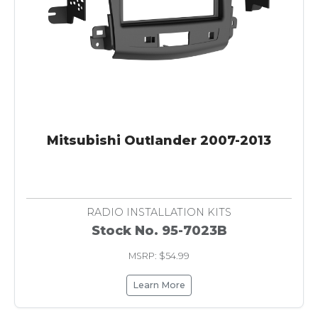
Mitsubishi Outlander 2007-2013
RADIO INSTALLATION KITS
Stock No. 95-7023B
MSRP: $54.99
Learn More