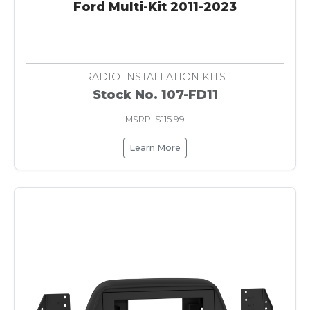
Ford Multi-Kit 2011-2023
RADIO INSTALLATION KITS
Stock No. 107-FD11
MSRP: $115.99
Learn More