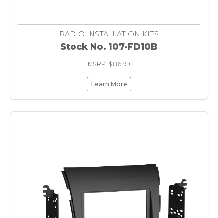
RADIO INSTALLATION KITS
Stock No. 107-FD10B
MSRP: $86.99
Learn More