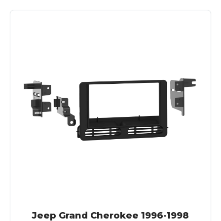
Jeep Grand Cherokee 1996-1998