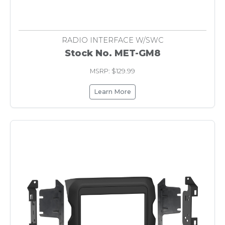
RADIO INTERFACE W/SWC
Stock No. MET-GM8
MSRP: $129.99
Learn More