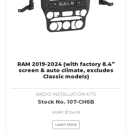
RAM 2019-2024 (with factory 8.4”
screen & auto climate, excludes
Classic models)
RADIO INSTALLATION KITS
Stock No. 107-CH6B
MSRP: $704.99
Learn More