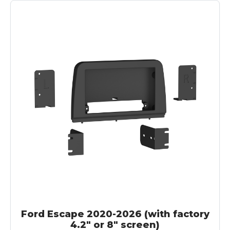
Ford Escape 2020-2026 (with factory
4.2" or 8" screen)