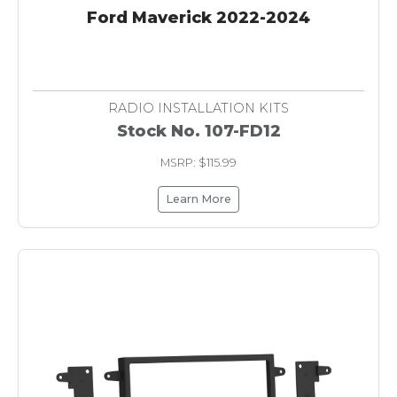
Ford Maverick 2022-2024
RADIO INSTALLATION KITS
Stock No. 107-FD12
MSRP: $115.99
Learn More