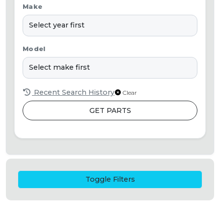
Make
Model
Recent Search History
Clear
GET PARTS
Toggle Filters