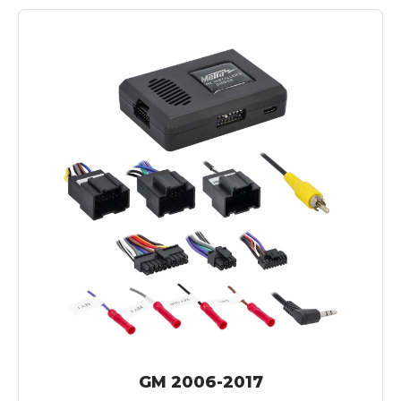
GM 2006-2017