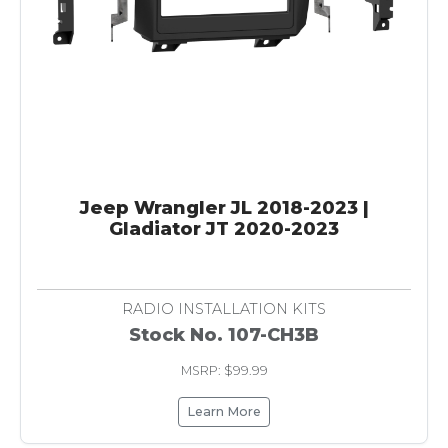
Jeep Wrangler JL 2018-2023 |
Gladiator JT 2020-2023
RADIO INSTALLATION KITS
Stock No. 107-CH3B
MSRP: $99.99
Learn More