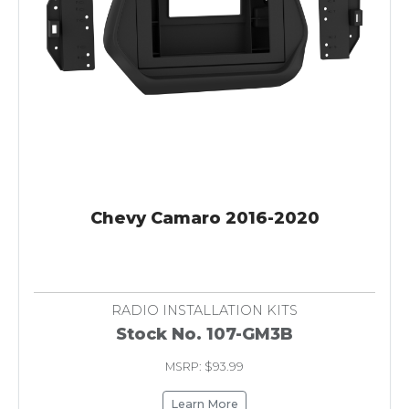
Chevy Camaro 2016-2020
RADIO INSTALLATION KITS
Stock No. 107-GM3B
MSRP: $93.99
Learn More