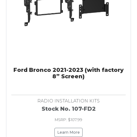
Ford Bronco 2021-2023 (with factory
8” Screen)
RADIO INSTALLATION KITS
Stock No. 107-FD2
MSRP: $107.99
Learn More