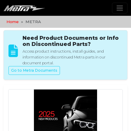
Home
METRA
Need Product Documents or Info
on Discontinued Parts?
Access product instructions, install guides, and
information on discontinued Metra parts in our
document portal.
Go to Metra Documents