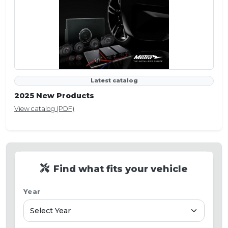
Latest catalog
2025 New Products
View catalog (PDF)
Find what fits your vehicle
Year