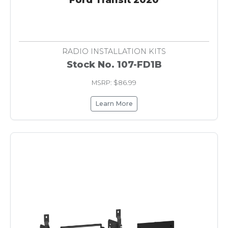
RADIO INSTALLATION KITS
Stock No. 107-FD1B
MSRP: $86.99
Learn More