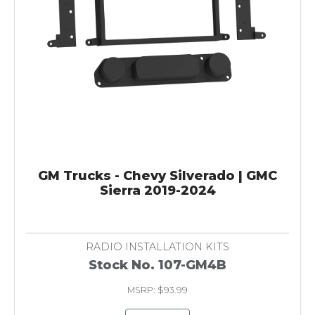
GM Trucks - Chevy Silverado | GMC
Sierra 2019-2024
RADIO INSTALLATION KITS
Stock No. 107-GM4B
MSRP: $93.99