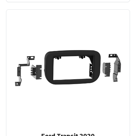
Ford Transit 2020