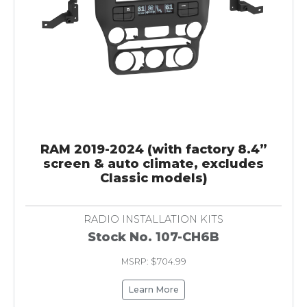
RAM 2019-2024 (with factory 8.4”
screen & auto climate, excludes
Classic models)
RADIO INSTALLATION KITS
Stock No. 107-CH6B
MSRP: $704.99
Learn More