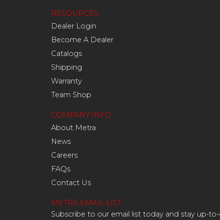
RESOURCES
Dealer Login
Become A Dealer
Catalogs
Shipping
Warranty
Team Shop
COMPANY INFO
About Metra
News
Careers
FAQs
Contact Us
METRA EMAIL LIST
Subscribe to our email list today and stay up-to