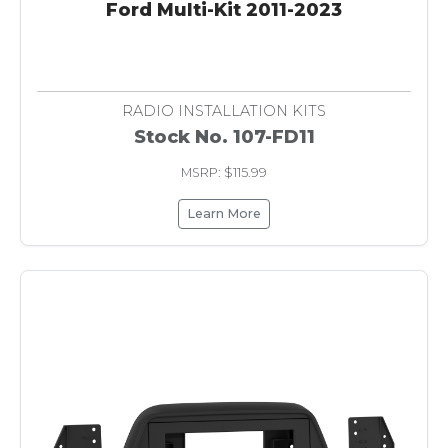
Ford Multi-Kit 2011-2023
RADIO INSTALLATION KITS
Stock No. 107-FD11
MSRP: $115.99
Learn More