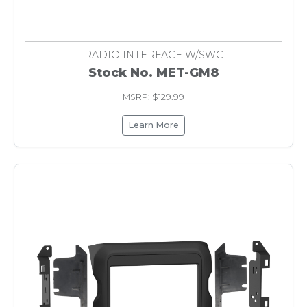
RADIO INTERFACE W/SWC
Stock No. MET-GM8
MSRP: $129.99
Learn More