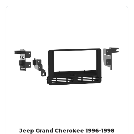
Jeep Grand Cherokee 1996-1998