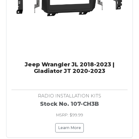
Jeep Wrangler JL 2018-2023 |
Gladiator JT 2020-2023
RADIO INSTALLATION KITS
Stock No. 107-CH3B
MSRP: $99.99
Learn More