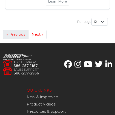
Learn More
Per page
« Previous
Next »
TECH SUPPORT
386-257-1187
SALES SUPPORT
386-257-2956
QUICKLINKS
New & Improved
Product Videos
Resources & Support