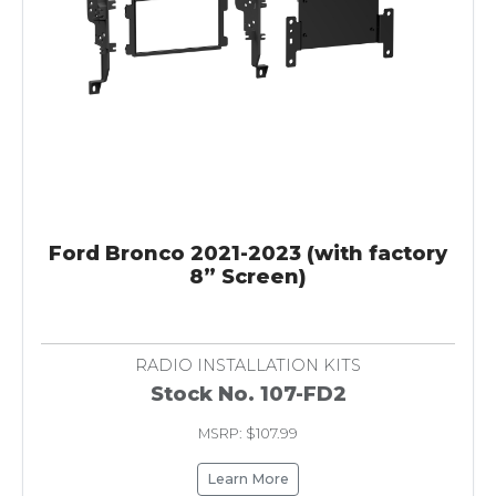
Ford Bronco 2021-2023 (with factory
8” Screen)
RADIO INSTALLATION KITS
Stock No. 107-FD2
MSRP: $107.99
Learn More