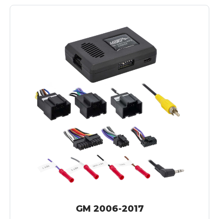
GM 2006-2017