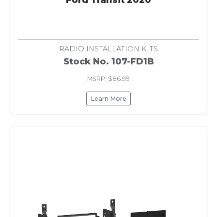
RADIO INSTALLATION KITS
Stock No. 107-FD1B
MSRP: $86.99
Learn More