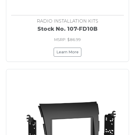
RADIO INSTALLATION KITS
Stock No. 107-FD10B
MSRP: $86.99
Learn More