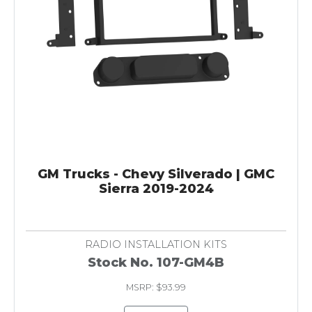
GM Trucks - Chevy Silverado | GMC
Sierra 2019-2024
RADIO INSTALLATION KITS
Stock No. 107-GM4B
MSRP: $93.99