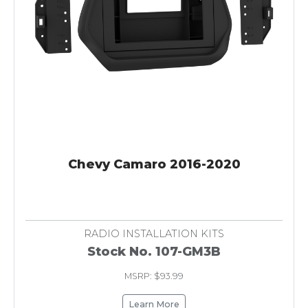
Chevy Camaro 2016-2020
RADIO INSTALLATION KITS
Stock No. 107-GM3B
MSRP: $93.99
Learn More