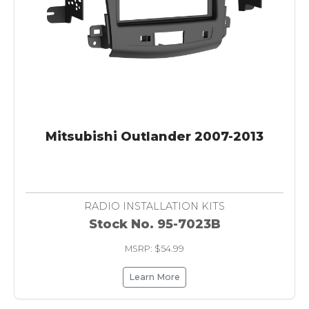
Mitsubishi Outlander 2007-2013
RADIO INSTALLATION KITS
Stock No. 95-7023B
MSRP: $54.99
Learn More