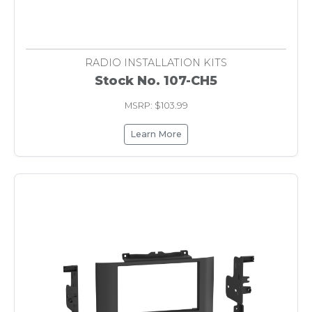
RADIO INSTALLATION KITS
Stock No. 107-CH5
MSRP: $103.99
Learn More