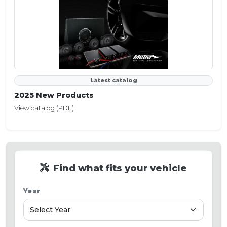
Latest catalog
2025 New Products
View catalog (PDF)
Find what fits your vehicle
Year