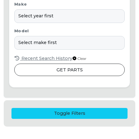
Make
Model
Recent Search History
Clear
GET PARTS
Toggle Filters