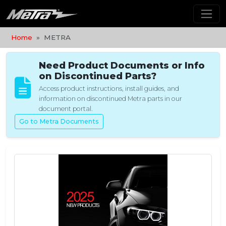
Home
METRA
Need Product Documents or Info
on Discontinued Parts?
Access product instructions, install guides, and
information on discontinued Metra parts in our
document portal.
Go to Metra Documents