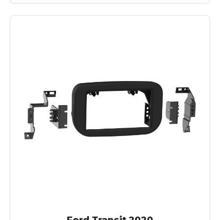
Ford Transit 2020