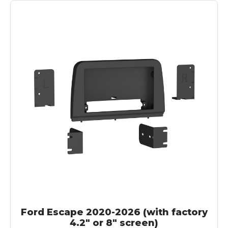
Ford Escape 2020-2026 (with factory
4.2" or 8" screen)