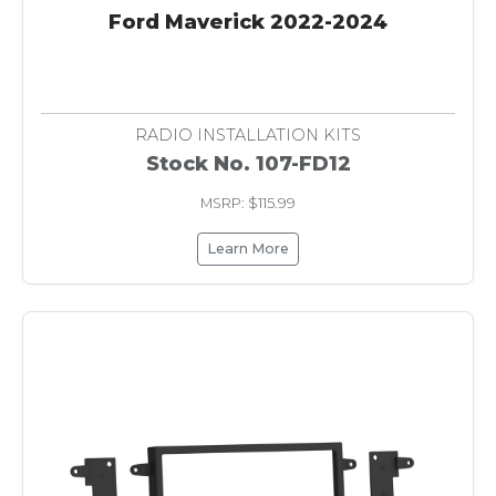
Ford Maverick 2022-2024
RADIO INSTALLATION KITS
Stock No. 107-FD12
MSRP: $115.99
Learn More