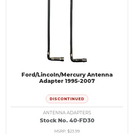
Ford/Lincoln/Mercury Antenna
Adapter 1995-2007
DISCONTINUED
ANTENNA ADAPTERS
Stock No. 40-FD30
MSRP: $23.99