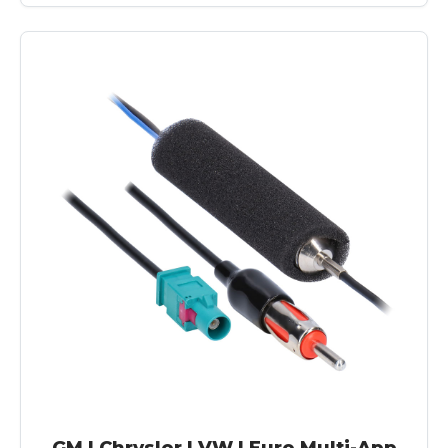
GM | Chrysler | VW | Euro Multi-App