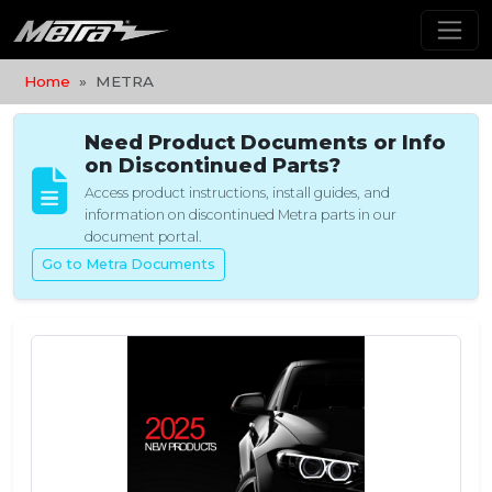
Home
METRA
Need Product Documents or Info
on Discontinued Parts?
Access product instructions, install guides, and
information on discontinued Metra parts in our
document portal.
Go to Metra Documents