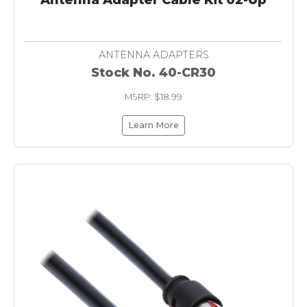
ANTENNA ADAPTERS
Stock No. 40-CR30
MSRP: $18.99
Learn More