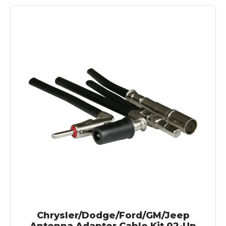
Chrysler/Dodge/Ford/GM/Jeep
Antenna Adapter Cable Kit 02-Up