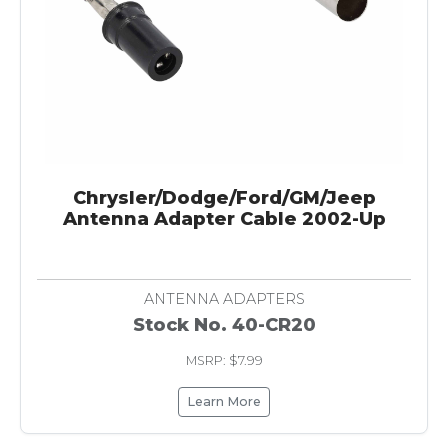
Chrysler/Dodge/Ford/GM/Jeep
Antenna Adapter Cable 2002-Up
ANTENNA ADAPTERS
Stock No. 40-CR20
MSRP: $7.99
Learn More