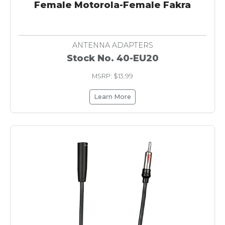
Female Motorola-Female Fakra
ANTENNA ADAPTERS
Stock No. 40-EU20
MSRP: $13.99
Learn More