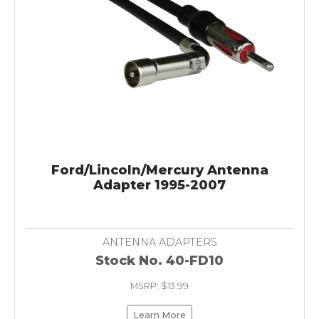
Ford/Lincoln/Mercury Antenna
Adapter 1995-2007
ANTENNA ADAPTERS
Stock No. 40-FD10
MSRP: $13.99
Learn More