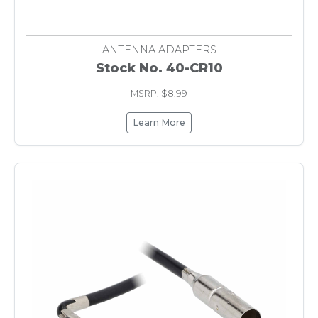
ANTENNA ADAPTERS
Stock No. 40-CR10
MSRP: $8.99
Learn More