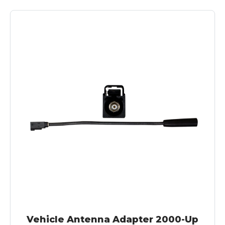
Vehicle Antenna Adapter 2000-Up