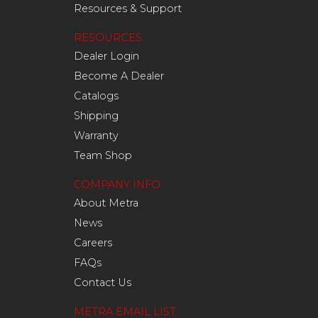
Resources & Support
RESOURCES
Dealer Login
Become A Dealer
Catalogs
Shipping
Warranty
Team Shop
COMPANY INFO
About Metra
News
Careers
FAQs
Contact Us
METRA EMAIL LIST