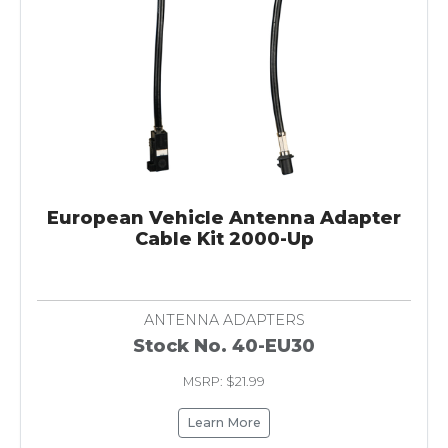
European Vehicle Antenna Adapter
Cable Kit 2000-Up
ANTENNA ADAPTERS
Stock No. 40-EU30
MSRP: $21.99
Learn More