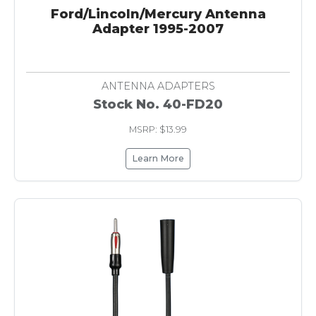
Ford/Lincoln/Mercury Antenna
Adapter 1995-2007
ANTENNA ADAPTERS
Stock No. 40-FD20
MSRP: $13.99
Learn More