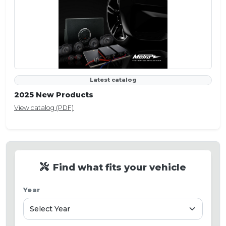
Latest catalog
2025 New Products
View catalog (PDF)
Find what fits your vehicle
Year