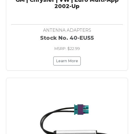
2002-Up
ANTENNA ADAPTERS
Stock No. 40-EU55
MSRP: $22.99
Learn More