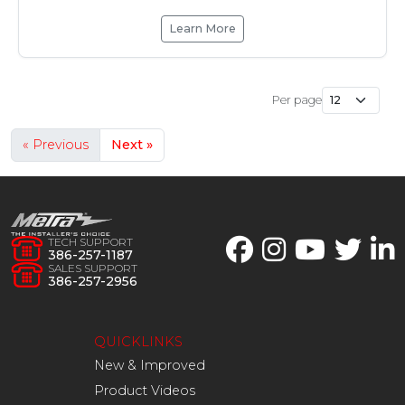
Learn More
Per page
« Previous
Next »
TECH SUPPORT
386-257-1187
SALES SUPPORT
386-257-2956
QUICKLINKS
New & Improved
Product Videos