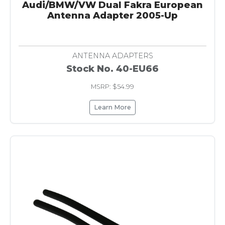
Audi/BMW/VW Dual Fakra European
Antenna Adapter 2005-Up
ANTENNA ADAPTERS
Stock No. 40-EU66
MSRP: $54.99
Learn More