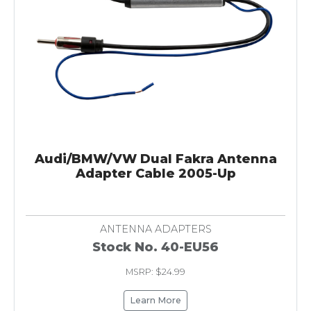
Audi/BMW/VW Dual Fakra Antenna
Adapter Cable 2005-Up
ANTENNA ADAPTERS
Stock No. 40-EU56
MSRP: $24.99
Learn More