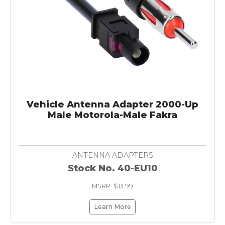
Vehicle Antenna Adapter 2000-Up
Male Motorola-Male Fakra
ANTENNA ADAPTERS
Stock No. 40-EU10
MSRP: $13.99
Learn More