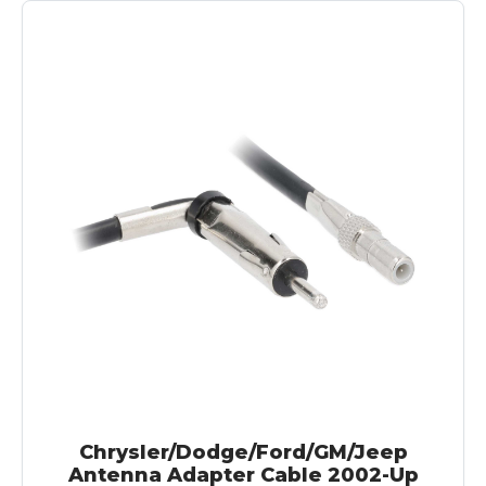
Chrysler/Dodge/Ford/GM/Jeep
Antenna Adapter Cable 2002-Up