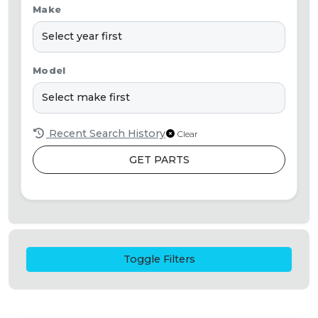
Make
Model
Recent Search History
Clear
GET PARTS
Toggle Filters