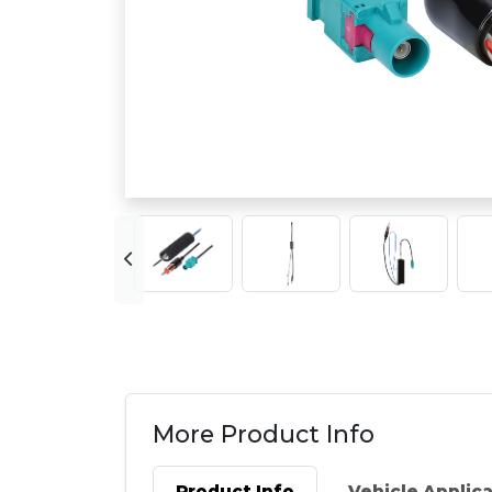
More Product Info
Product Info
Vehicle Applic