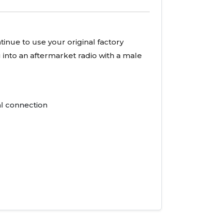
tinue to use your original factory
g into an aftermarket radio with a male
al connection