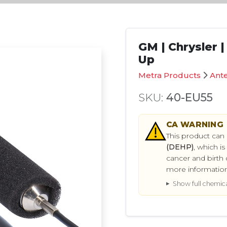
GM | Chrysler 
Up
Metra Products
Ant
SKU:
40-EU55
CA
WARNING
This product can
(DEHP)
, which i
cancer and birth 
more informatio
Show full chemical