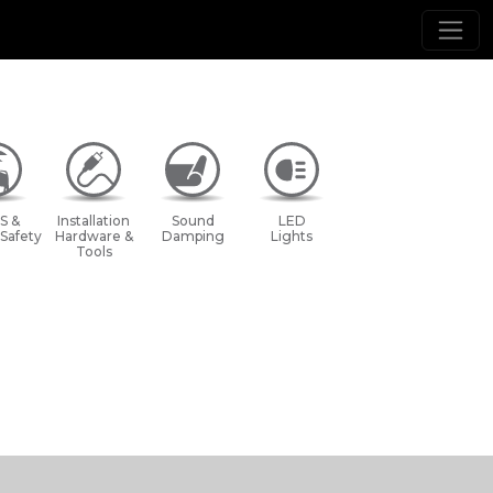
S &
Installation
Sound
LED
 Safety
Hardware &
Damping
Lights
Tools