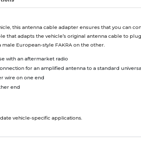
ehicle, this antenna cable adapter ensures that you can con
ble that adapts the vehicle’s original antenna cable to plu
a male European-style
FAKRA
on the other.
e with an aftermarket radio
onnection for an amplified antenna to a standard univers
r wire on one end
ther end
date vehicle-specific applications.