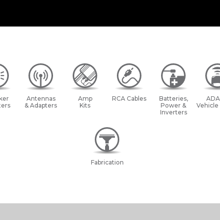
ker
Antennas
Amp
RCA Cables
Batteries,
ADA
ers
& Adapters
Kits
Power &
Vehicle
Inverters
Fabrication