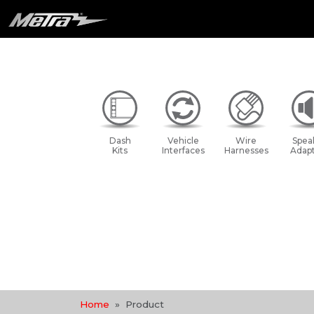
Dash
Vehicle
Wire
Spea
Kits
Interfaces
Harnesses
Adapt
Home
Product