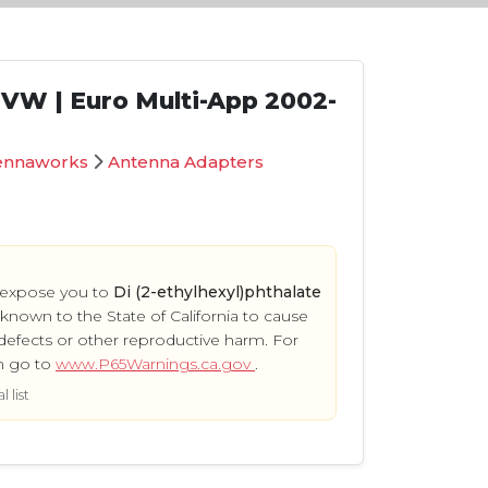
| VW | Euro Multi-App 2002-
ennaworks
Antenna Adapters
 expose you to
Di (2-ethylhexyl)phthalate
s known to the State of California to cause
defects or other reproductive harm. For
n go to
www.P65Warnings.ca.gov
.
 list