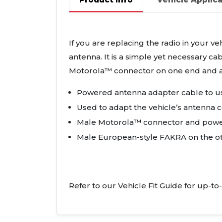
If you are replacing the radio in your v
antenna. It is a simple yet necessary ca
Motorola™ connector on one end and 
Powered antenna adapter cable to us
Used to adapt the vehicle’s antenna c
Male Motorola™ connector and powe
Male European-style
FAKRA
on the o
Refer to our Vehicle Fit Guide for up-to-