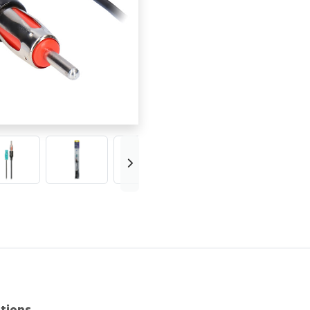
ations