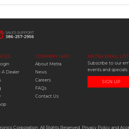
SALES SUPPORT
386-257-2956
RCES
COMPANY INFO
METRA EMAIL LIST
Subscribe to our ema
Login
About Metra
events and specials.
A Dealer
News
s
Careers
SIGN UP
g
FAQs
y
Contact Us
hop
onics Corporation. All Rights Reserved.
Privacy Policy
and
Acce