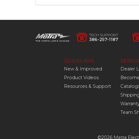
TECH SUPPORT
386-257-1187
QUICKLINKS
RESOU
New & Improved
Dealer 
Product Videos
Become 
Resources & Support
Catalog
Shippin
Warrant
Team S
©2026 Metra Electr