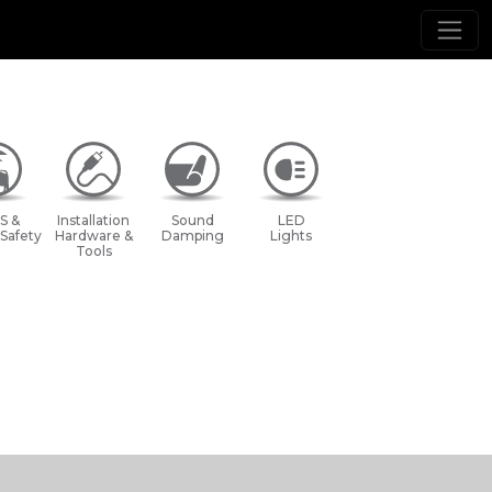
S &
Installation
Sound
LED
 Safety
Hardware &
Damping
Lights
Tools