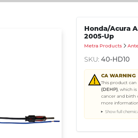
Honda/Acura A
2005-Up
Metra Products
Ant
SKU:
40-HD10
CA
WARNING
This product can
(DEHP)
, which i
cancer and birth 
more informatio
Show full chemical