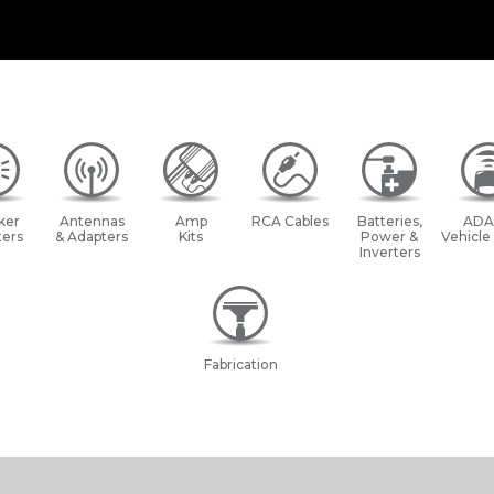
ker
Antennas
Amp
RCA Cables
Batteries,
ADA
ers
& Adapters
Kits
Power &
Vehicle
Inverters
Fabrication