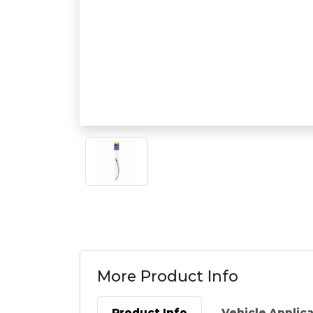
More Product Info
Product Info
Vehicle Applic