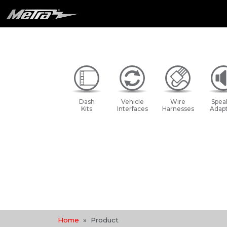
Dash
Vehicle
Wire
Spea
Kits
Interfaces
Harnesses
Adapt
Home
Product