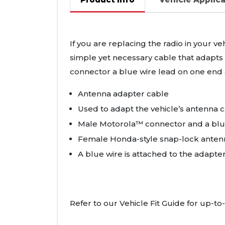
If you are replacing the radio in your v
simple yet necessary cable that adapts 
connector a blue wire lead on one end
Antenna adapter cable
Used to adapt the vehicle’s antenna c
Male Motorola™ connector and a blu
Female Honda-style snap-lock anten
A blue wire is attached to the adapte
Refer to our Vehicle Fit Guide for up-to-