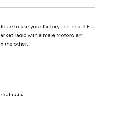
inue to use your factory antenna. It is a
rmarket radio with a male Motorola™
n the other.
rket radio