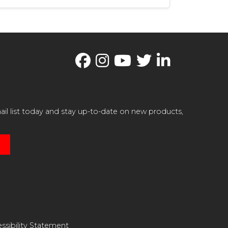
il list today and stay up-to-date on new products,
ssibility Statement