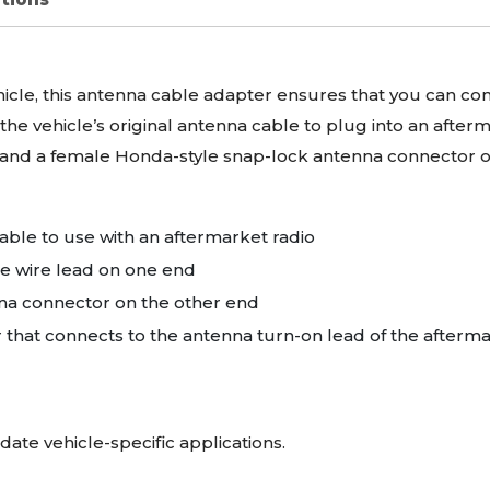
ehicle, this antenna cable adapter ensures that you can cont
the vehicle’s original antenna cable to plug into an afte
 and a female Honda-style snap-lock antenna connector o
able to use with an aftermarket radio
e wire lead on one end
na connector on the other end
r that connects to the antenna turn-on lead of the afterma
date vehicle-specific applications.