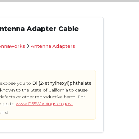
ntenna Adapter Cable
ennaworks
Antenna Adapters
 expose you to
Di (2-ethylhexyl)phthalate
s known to the State of California to cause
defects or other reproductive harm. For
n go to
www.P65Warnings.ca.gov
.
 list