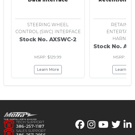
Chrysler 20
STEERING WHEEL
RETAIN R
CONTROL (SWC) INTERFACE
ENTERTAIN
HARNESS
Stock No. AXSWC-2
Stock No. AX
MSRP: $129.99
MSRP: $29.
Learn More
Learn Mo
TECH SUPPORT
386-257-1187
SALES SUPPORT