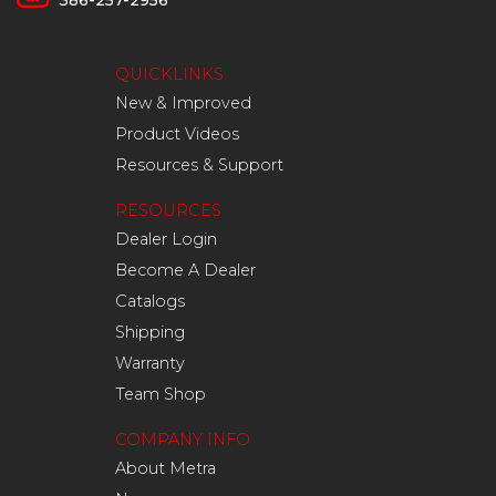
386-257-2956
QUICKLINKS
New & Improved
Product Videos
Resources & Support
RESOURCES
Dealer Login
Become A Dealer
Catalogs
Shipping
Warranty
Team Shop
COMPANY INFO
About Metra