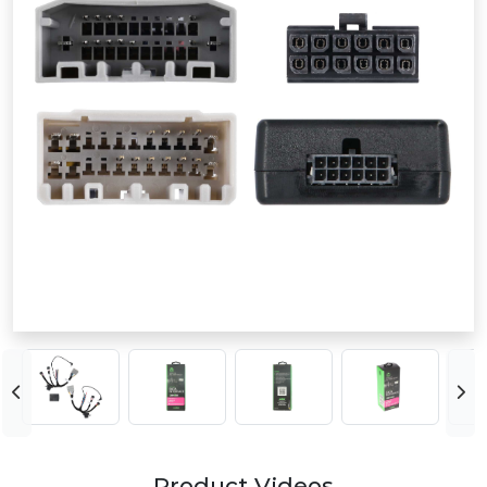
Product Videos