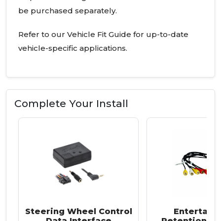
be purchased separately.
Refer to our Vehicle Fit Guide for up-to-date
vehicle-specific applications.
Complete Your Install
Steering Wheel Control
Entertain
Data Interface
Retention Ha