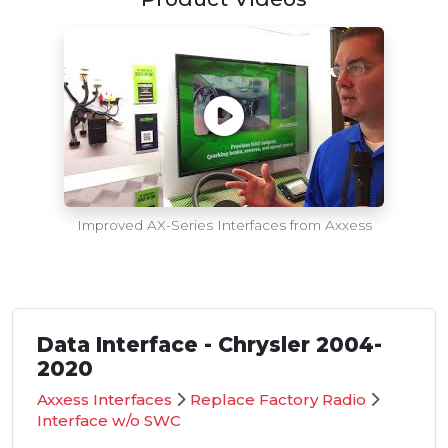
Improved AX-Series Interfaces from Axxess
Data Interface - Chrysler 2004-
2020
Axxess Interfaces
Replace Factory Radio
Interface w/o SWC