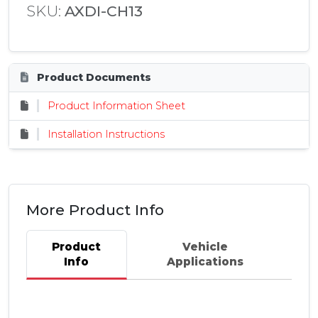
SKU:
AXDI-CH13
Product Documents
Product Information Sheet
Installation Instructions
More Product Info
Product
Vehicle
Info
Applications