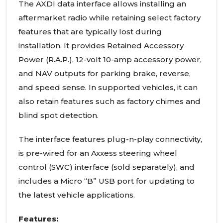
The AXDI data interface allows installing an
aftermarket radio while retaining select factory
features that are typically lost during
installation. It provides Retained Accessory
Power (R.A.P.), 12-volt 10-amp accessory power,
and NAV outputs for parking brake, reverse,
and speed sense. In supported vehicles, it can
also retain features such as factory chimes and
blind spot detection.
The interface features plug-n-play connectivity,
is pre-wired for an Axxess steering wheel
control (SWC) interface (sold separately), and
includes a Micro “B” USB port for updating to
the latest vehicle applications.
Features: