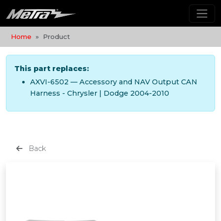
Home
Product
This part replaces:
AXVI-6502 — Accessory and NAV Output CAN
Harness - Chrysler | Dodge 2004-2010
Back