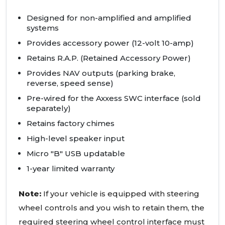
Designed for non-amplified and amplified
systems
Provides accessory power (12-volt 10-amp)
Retains R.A.P. (Retained Accessory Power)
Provides NAV outputs (parking brake,
reverse, speed sense)
Pre-wired for the Axxess SWC interface (sold
separately)
Retains factory chimes
High-level speaker input
Micro "B" USB updatable
1-year limited warranty
Note:
If your vehicle is equipped with steering
wheel controls and you wish to retain them, the
required steering wheel control interface must