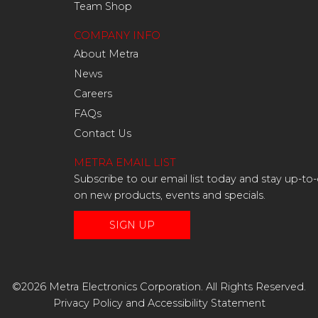
Team Shop
COMPANY INFO
About Metra
News
Careers
FAQs
Contact Us
METRA EMAIL LIST
Subscribe to our email list today and stay up-to
on new products, events and specials.
SIGN UP
©2026 Metra Electronics Corporation. All Rights Reserved.
Privacy Policy
and
Accessibility Statement