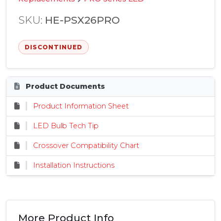
SKU:
HE-PSX26PRO
DISCONTINUED
Product Documents
Product Information Sheet
LED Bulb Tech Tip
Crossover Compatibility Chart
Installation Instructions
More Product Info