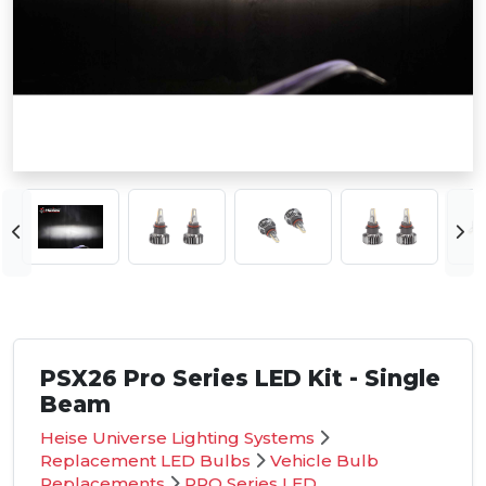
PSX26 Pro Series LED Kit - Single
Beam
Heise Universe Lighting Systems
Replacement LED Bulbs
Vehicle Bulb
Replacements
PRO Series LED