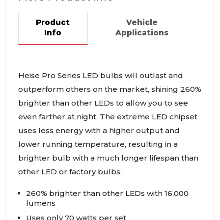
Product
Vehicle
Info
Applications
Heise Pro Series
LED
bulbs will outlast and
outperform others on the market, shining 260%
brighter than other
LED
s to allow you to see
even farther at night. The extreme
LED
chipset
uses less energy with a higher output and
lower running temperature, resulting in a
brighter bulb with a much longer lifespan than
other
LED
or factory bulbs.
260% brighter than other
LED
s with 16,000
lumens
Uses only 70 watts per set