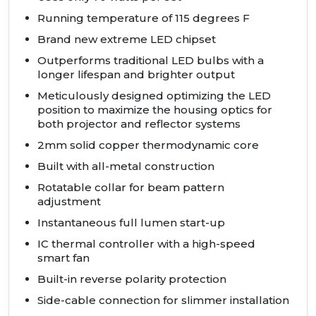
Running temperature of 115 degrees F
Brand new extreme
LED
chipset
Outperforms traditional
LED
bulbs with a
longer lifespan and brighter output
Meticulously designed optimizing the
LED
position to maximize the housing optics for
both projector and reflector systems
2mm solid copper thermodynamic core
Built with all-metal construction
Rotatable collar for beam pattern
adjustment
Instantaneous full lumen start-up
IC thermal controller with a high-speed
smart fan
Built-in reverse polarity protection
Side-cable connection for slimmer installation