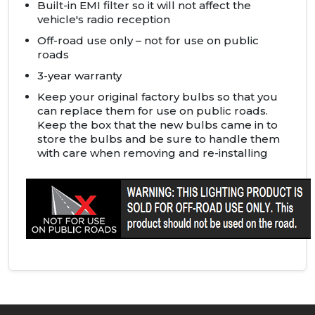
Built-in
EMI
filter so it will not affect the
vehicle's radio reception
Off-road use only – not for use on public
roads
3-year warranty
Keep your original factory bulbs so that you
can replace them for use on public roads.
Keep the box that the new bulbs came in to
store the bulbs and be sure to handle them
with care when removing and re-installing