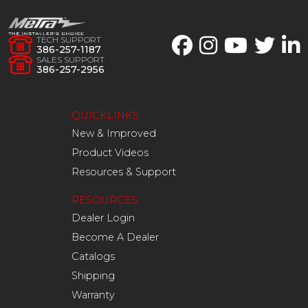
TECH SUPPORT
386-257-1187
SALES SUPPORT
386-257-2956
QUICKLINKS
New & Improved
Product Videos
Resources & Support
RESOURCES
Dealer Login
Become A Dealer
Catalogs
Shipping
Warranty