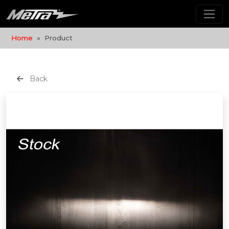
Home
Product
Back