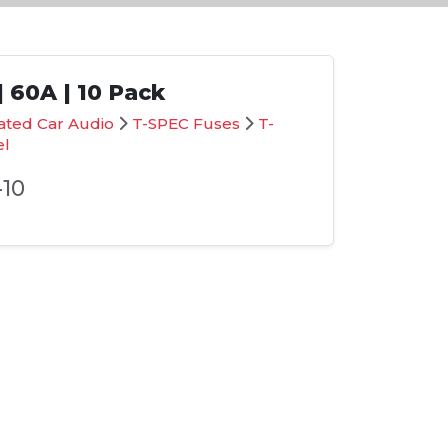
 60A | 10 Pack
ated Car Audio
T-SPEC Fuses
T-
el
10