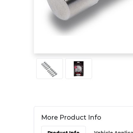
More Product Info
Product Info
Vehicle Applic