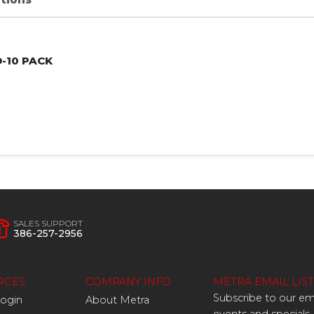
D
-10
PACK
SALES SUPPORT
386-257-2956
RCES
COMPANY INFO
METRA EMAIL LIST
Subscribe to our ema
Login
About Metra