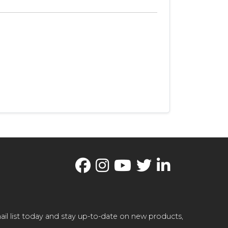
il list today and stay up-to-date on new products,