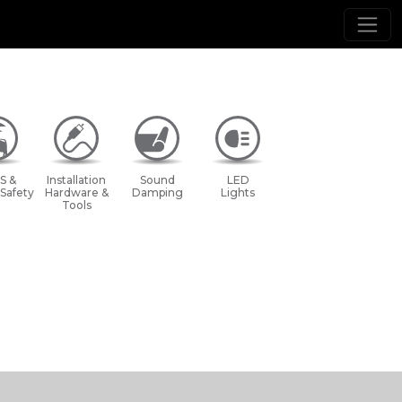
S &
Installation
Sound
LED
 Safety
Hardware &
Damping
Lights
Tools