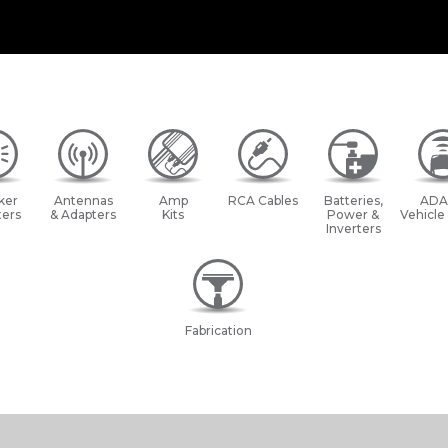
ker
Antennas
Amp
RCA Cables
Batteries,
ADA
ers
& Adapters
Kits
Power &
Vehicle
Inverters
Fabrication