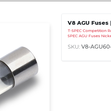
V8 AGU Fuses |
T-SPEC Competition R
SPEC AGU Fuses Nick
SKU:
V8-AGU60-