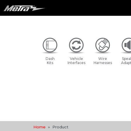
Dash
Vehicle
Wire
Spea
Kits
Interfaces
Harnesses
Adapt
Home
Product