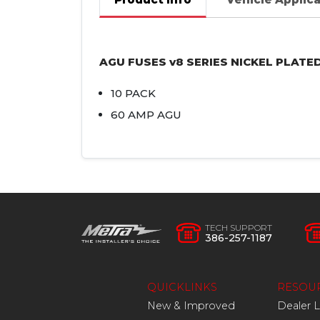
AGU
FUSES
v8
SERIES
NICKEL
PLATE
10
PACK
60
AMP
AGU
TECH SUPPORT
386-257-1187
QUICKLINKS
RESOU
New & Improved
Dealer 