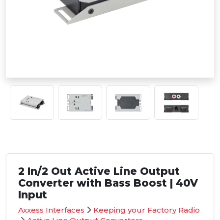
2 In/2 Out Active Line Output
Converter with Bass Boost | 40V
Input
Axxess Interfaces
Keeping your Factory Radio