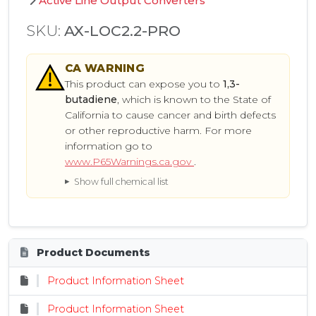
Active Line Output Converters
SKU:
AX-LOC2.2-PRO
CA
WARNING
This product can expose you to
1,3-
butadiene
, which is known to the State of
California to cause cancer and birth defects
or other reproductive harm. For more
information go to
www.P65Warnings.ca.gov
.
Show full chemical list
Product Documents
Product Information Sheet
Product Information Sheet