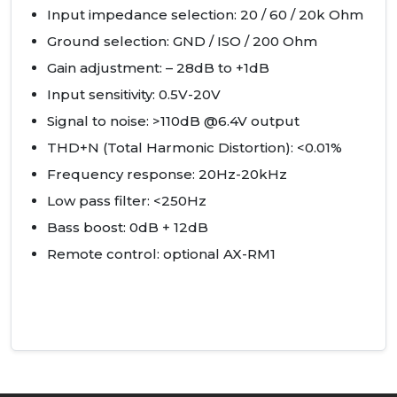
Input impedance selection: 20 / 60 / 20k Ohm
Ground selection:
GND
/
ISO
/ 200 Ohm
Gain adjustment: – 28dB to +1dB
Input sensitivity: 0.5V-20V
Signal to noise: >110dB @6.4V output
THD
+N (Total Harmonic Distortion): <0.01%
Frequency response: 20Hz-20kHz
Low pass filter: <250Hz
Bass boost: 0dB + 12dB
Remote control: optional AX-RM1