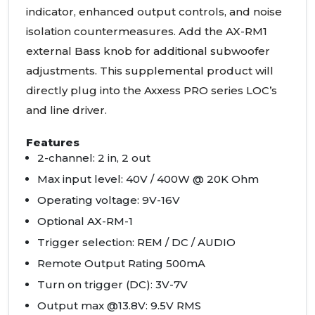
indicator, enhanced output controls, and noise
isolation countermeasures. Add the AX-RM1
external Bass knob for additional subwoofer
adjustments. This supplemental product will
directly plug into the Axxess
PRO
series
LOC
’s
and line driver.
Features
2-channel: 2 in, 2 out
Max input level: 40V / 400W @ 20K Ohm
Operating voltage: 9V-16V
Optional AX-RM-1
Trigger selection:
REM
/ DC /
AUDIO
Remote Output Rating 500mA
Turn on trigger (DC): 3V-7V
Output max @13.8V: 9.5V
RMS