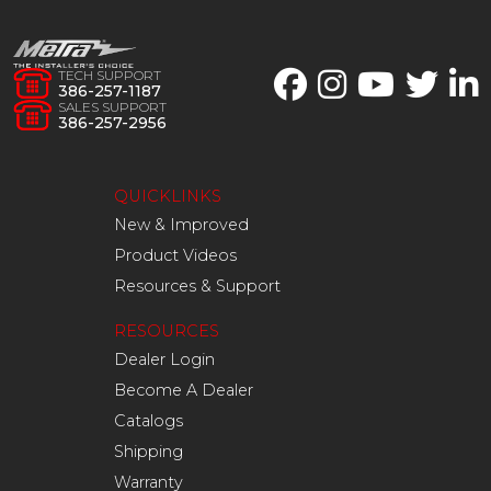
TECH SUPPORT
386-257-1187
SALES SUPPORT
386-257-2956
QUICKLINKS
New & Improved
Product Videos
Resources & Support
RESOURCES
Dealer Login
Become A Dealer
Catalogs
Shipping
Warranty