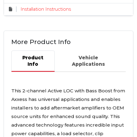
Installation Instructions
More Product Info
Product
Vehicle
Info
Applications
This 2-channel Active
LOC
with Bass Boost from
Axxess has universal applications and enables
installers to add aftermarket amplifiers to
OEM
source units for enhanced sound quality. This
advanced technology features incredible input
power capabilities, a load selector, clip