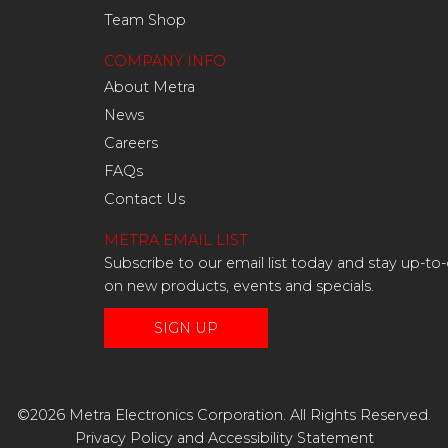
Team Shop
COMPANY INFO
About Metra
News
Careers
FAQs
Contact Us
METRA EMAIL LIST
Subscribe to our email list today and stay up-to
on new products, events and specials.
SIGN UP
©2026 Metra Electronics Corporation. All Rights Reserved.
Privacy Policy
and
Accessibility Statement