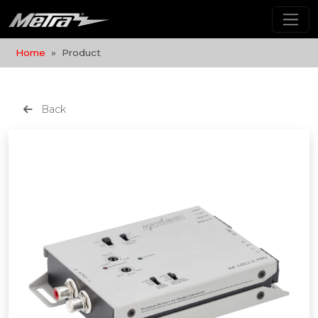
Home
Product
Back