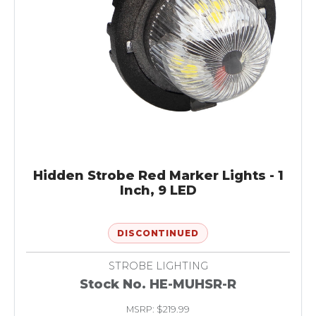
Hidden Strobe Red Marker Lights - 1
Inch, 9 LED
DISCONTINUED
STROBE LIGHTING
Stock No. HE-MUHSR-R
MSRP: $219.99