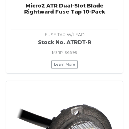
Micro2 ATR Dual-Slot Blade
Rightward Fuse Tap 10-Pack
FUSE TAP W/LEAD
Stock No. ATRDT-R
MSRP: $66.99
Learn More