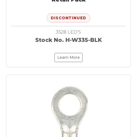
DISCONTINUED
3528 LED'S
Stock No. H-W335-BLK
Learn More