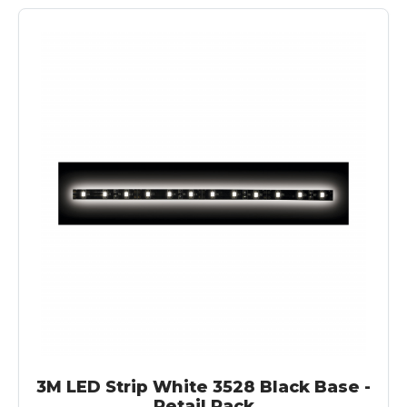
3M LED Strip White 3528 Black Base -
Retail Pack