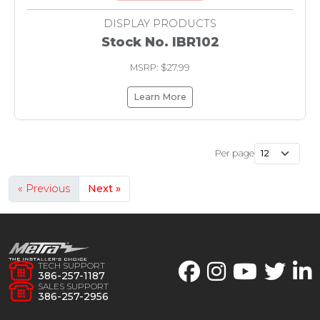
DISPLAY PRODUCTS
Stock No. IBR102
MSRP: $27.99
Learn More
Per page
« Previous
Next »
TECH SUPPORT
386-257-1187
SALES SUPPORT
386-257-2956