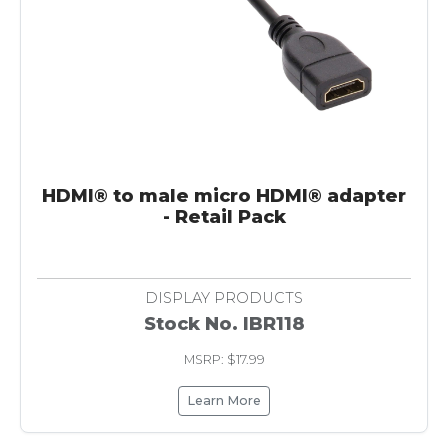
HDMI® to male micro HDMI® adapter
- Retail Pack
DISPLAY PRODUCTS
Stock No. IBR118
MSRP: $17.99
Learn More