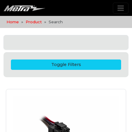
Home
Product
Search
Toggle Filters