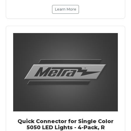
Learn More
Quick Connector for Single Color
5050 LED Lights - 4-Pack, R