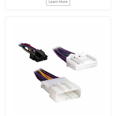
Learn More