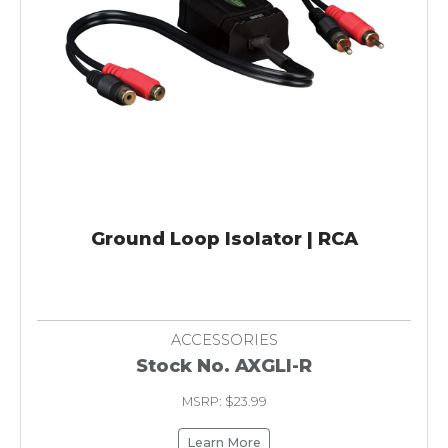
Ground Loop Isolator | RCA
ACCESSORIES
Stock No. AXGLI-R
MSRP: $23.99
Learn More