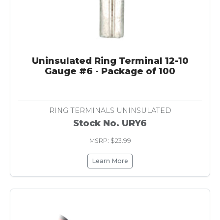
Uninsulated Ring Terminal 12-10
Gauge #6 - Package of 100
RING TERMINALS UNINSULATED
Stock No. URY6
MSRP: $23.99
Learn More