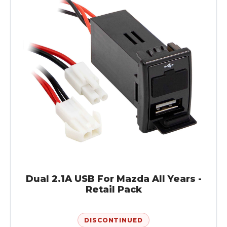
Dual 2.1A USB For Mazda All Years -
Retail Pack
DISCONTINUED