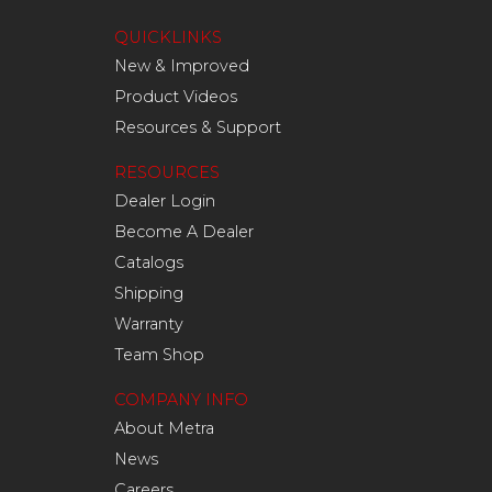
QUICKLINKS
New & Improved
Product Videos
Resources & Support
RESOURCES
Dealer Login
Become A Dealer
Catalogs
Shipping
Warranty
Team Shop
COMPANY INFO
About Metra
News
Careers