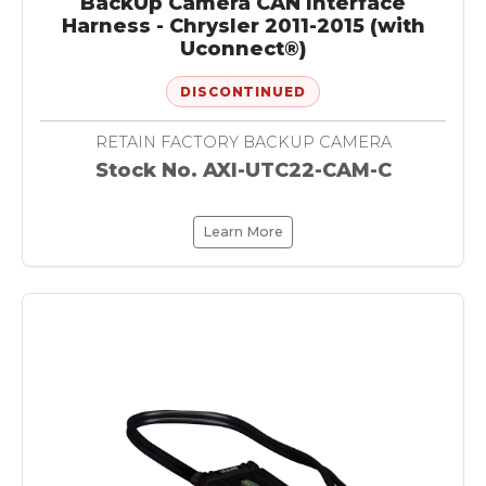
BackUp Camera CAN Interface
Harness - Chrysler 2011-2015 (with
Uconnect®)
DISCONTINUED
RETAIN FACTORY BACKUP CAMERA
Stock No. AXI-UTC22-CAM-C
Learn More