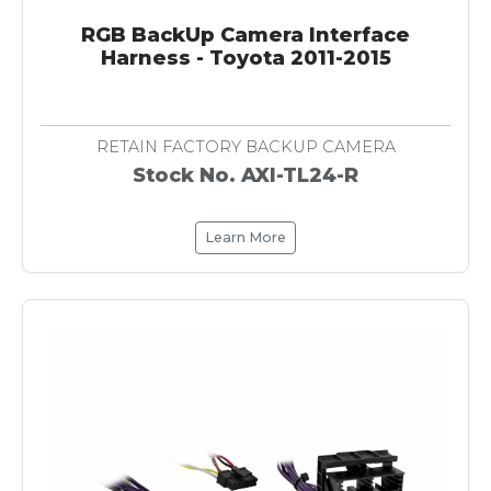
RGB BackUp Camera Interface
Harness - Toyota 2011-2015
RETAIN FACTORY BACKUP CAMERA
Stock No. AXI-TL24-R
Learn More