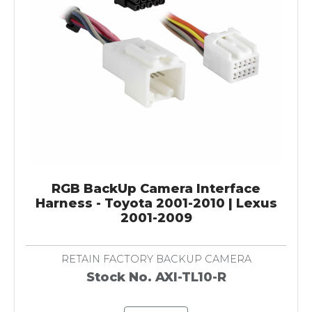
RGB BackUp Camera Interface
Harness - Toyota 2001-2010 | Lexus
2001-2009
RETAIN FACTORY BACKUP CAMERA
Stock No. AXI-TL10-R