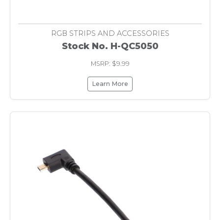
RGB STRIPS AND ACCESSORIES
Stock No. H-QC5050
MSRP: $9.99
Learn More