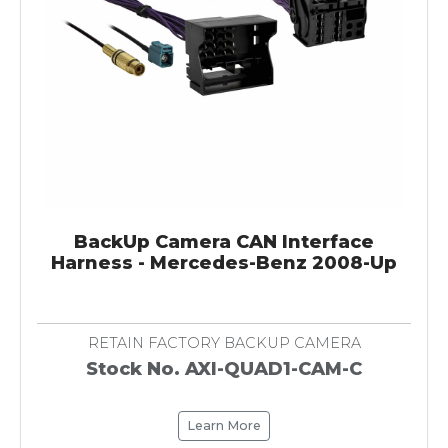
BackUp Camera CAN Interface
Harness - Mercedes-Benz 2008-Up
RETAIN FACTORY BACKUP CAMERA
Stock No. AXI-QUAD1-CAM-C
Learn More